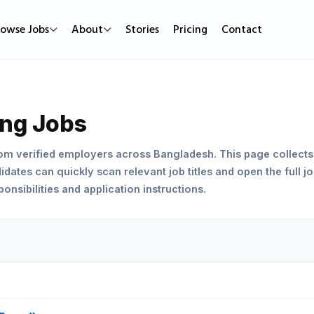
rowse Jobs
About
Stories
Pricing
Contact
Job Types
Work Mode
Popular
Full Time
Remote Jobs
Featured Job
ing Jobs
Part Time
Hybrid Jobs
Urgent Hirin
rom verified employers across Bangladesh. This page collects
Contract
Freelance Projects
New Jobs
dates can quickly scan relevant job titles and open the full jo
nsibilities and application instructions.
Internship