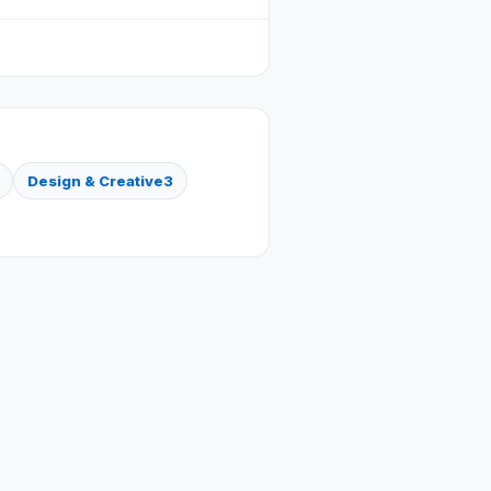
Design & Creative
3