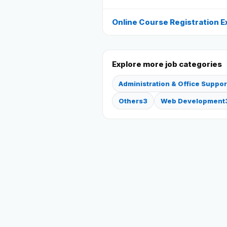
Online Course Registration E
Explore more job categories
Administration & Office Suppor
Others
3
Web Development