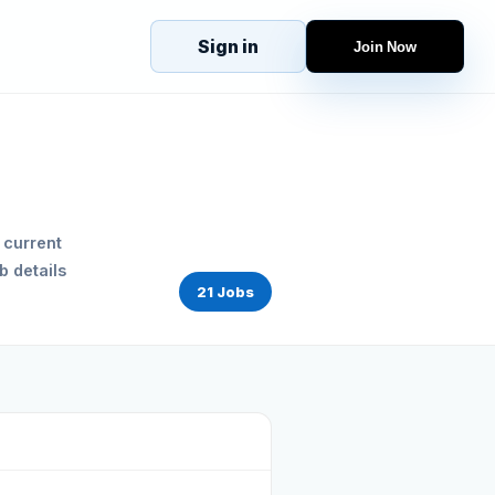
Sign in
Join Now
eJobs
Explore
Home
s
Candidates
g
Companies
Browse Jobs
 current
All Jobs
b details
Projects
21 Jobs
Candidates
Companies
Stories