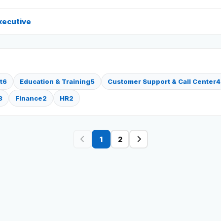
xecutive
t
6
Education & Training
5
Customer Support & Call Center
4
3
Finance
2
HR
2
1
2