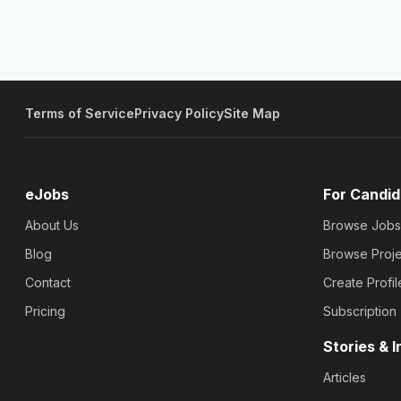
Terms of Service
Privacy Policy
Site Map
eJobs
For Candid
About Us
Browse Jobs
Blog
Browse Proje
Contact
Create Profil
Pricing
Subscription
Stories & I
Articles