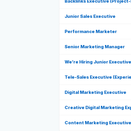
Backlinks Executive (Project
Junior Sales Executive
Performance Marketer
Senior Marketing Manager
We’re Hiring Junior Executiv
Tele-Sales Executive (Experi
Digital Marketing Executive
Creative Digital Marketing Ex
Content Marketing Executiv