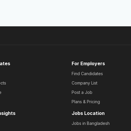
ates
For Employers
Find Candidates
cts
Company List
e
Post a Job
Plans & Pricing
nsights
Jobs Location
Jobs in Bangladesh