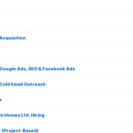
Acquisition
– Google Ads, SEO & Facebook Ads
 Cold Email Outreach
e
m Homes Ltd. Hiring
r (Project-Based)