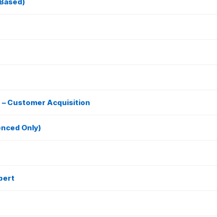
-Based)
e – Customer Acquisition
enced Only)
pert
e