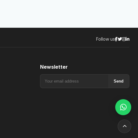
Follow us
Newsletter
Send