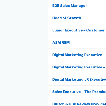
B2B Sales Manager
Head of Growth
Junior Executive – Customer 
ASM RSM
Digital Marketing Executive 
Digital Marketing Executive –
Digital Marketing JR Executiv
Sales Executive – The Premiu
Clutch & GBP Review Provide