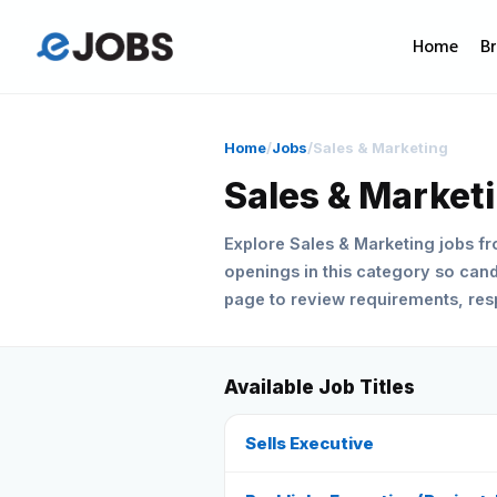
Home
B
Home
/
Jobs
/
Sales & Marketing
Sales & Market
Explore Sales & Marketing jobs f
openings in this category so candi
page to review requirements, respo
Available Job Titles
Sells Executive