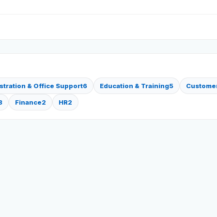
stration & Office Support
6
Education & Training
5
Customer
3
Finance
2
HR
2