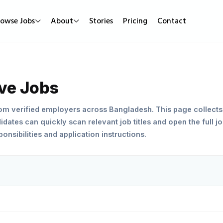
rowse Jobs
About
Stories
Pricing
Contact
Job Types
Work Mode
Popular
Full Time
Remote Jobs
Featured Job
ive Jobs
Part Time
Hybrid Jobs
Urgent Hirin
rom verified employers across Bangladesh. This page collects
Contract
Freelance Projects
New Jobs
dates can quickly scan relevant job titles and open the full jo
nsibilities and application instructions.
Internship