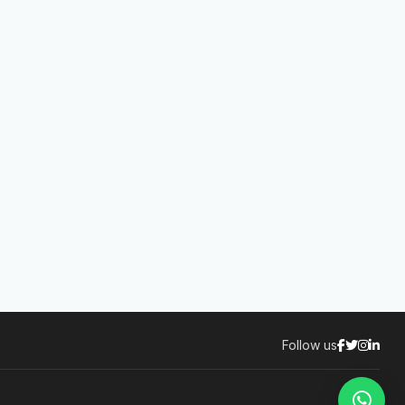
Follow us