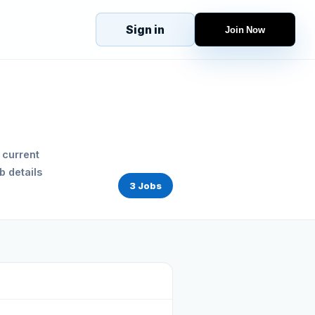
Sign in
Join Now
eJobs
Explore
Home
s
Candidates
g
Companies
Browse Jobs
 current
All Jobs
b details
Projects
3 Jobs
Candidates
Companies
Stories