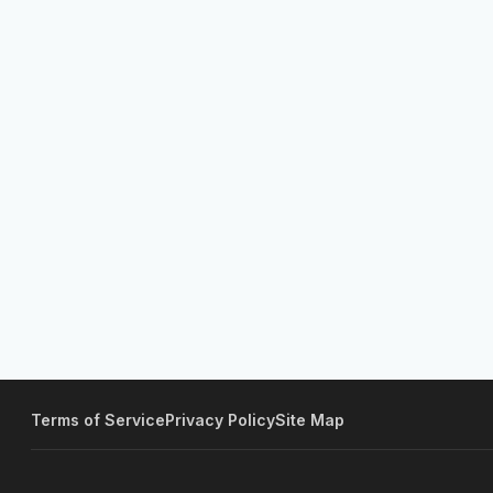
Terms of Service
Privacy Policy
Site Map