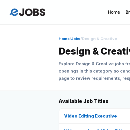
Home
B
Home
/
Jobs
/
Design & Creative
Design & Creat
Explore Design & Creative jobs f
openings in this category so candi
page to review requirements, respo
Available Job Titles
Video Editing Executive