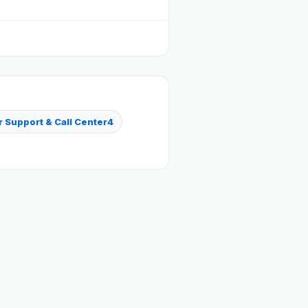
Reviews
Our Team
Contact
 Support & Call Center
4
Sign in
Join Now