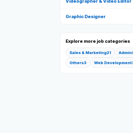
Videographer & Video Editor
Graphic Designer
Explore more job categories
Sales & Marketing
21
Admini
Others
3
Web Development