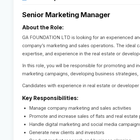
Senior Marketing Manager
About the Role:
GA FOUNDATION LTD is looking for an experienced an
company’s marketing and sales operations. The ideal ca
expertise, and experience in the real estate or develope
In this role, you will be responsible for promoting and i
marketing campaigns, developing business strategies, 
Candidates with experience in real estate or developer
Key Responsibilities:
Manage company marketing and sales activities
Promote and increase sales of flats and real estate 
Handle digital marketing and social media campaign
Generate new clients and investors