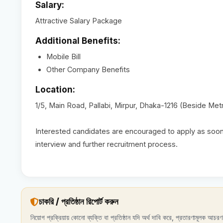
Salary:
Attractive Salary Package
Additional Benefits:
Mobile Bill
Other Company Benefits
Location:
1/5, Main Road, Pallabi, Mirpur, Dhaka-1216 (Beside Metr
Interested candidates are encouraged to apply as soon 
interview and further recruitment process.
চাকরি / প্রতিষ্ঠান রিপোর্ট করুন
নিয়োগ প্রক্রিয়ায় কোনো ব্যক্তি বা প্রতিষ্ঠান যদি অর্থ দাবি করে, প্রতারণামূলক আচ