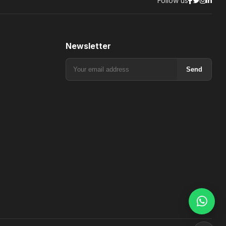
Follow us
Newsletter
Send