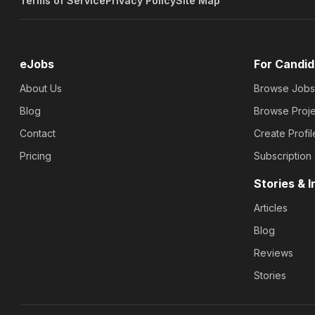
Terms of Service
Privacy Policy
Site Map
eJobs
For Candid
About Us
Browse Jobs
Blog
Browse Proje
Contact
Create Profil
Pricing
Subscription
Stories & I
Articles
Blog
Reviews
Stories