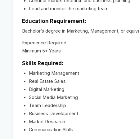
Conduct market research and business planning
Lead and monitor the marketing team
Education Requirement:
Bachelor’s degree in Marketing, Management, or equiv
Experience Required:
Minimum 5+ Years
Skills Required:
Marketing Management
Real Estate Sales
Digital Marketing
Social Media Marketing
Team Leadership
Business Development
Market Research
Communication Skills