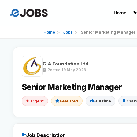
Home
B
Home
>
Jobs
>
Senior Marketing Manager
G.A Foundation Ltd.
Posted 19 May 2026
Senior Marketing Manager
Urgent
Featured
Full time
Dhak
Job Description