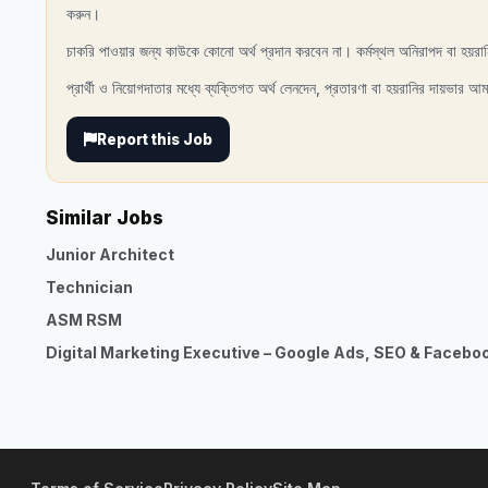
করুন।
চাকরি পাওয়ার জন্য কাউকে কোনো অর্থ প্রদান করবেন না। কর্মস্থল অনিরাপদ বা হয়রা
প্রার্থী ও নিয়োগদাতার মধ্যে ব্যক্তিগত অর্থ লেনদেন, প্রতারণা বা হয়রানির দায়ভার আম
Report this Job
Similar Jobs
Junior Architect
Technician
ASM RSM
Digital Marketing Executive – Google Ads, SEO & Facebo