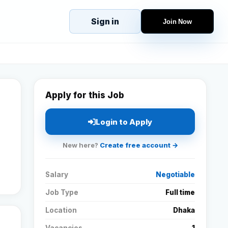
Sign in
Join Now
eJobs
Explore
Home
s
Candidates
g
Companies
Apply for this Job
Browse Jobs
All Jobs
Login to Apply
Projects
New here?
Create free account →
Candidates
Salary
Negotiable
Companies
Job Type
Full time
Location
Dhaka
Stories