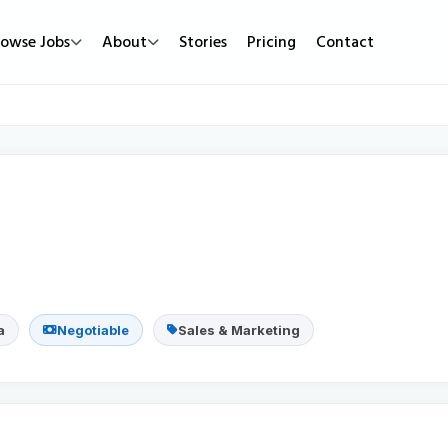
rowse Jobs
About
Stories
Pricing
Contact
Job Types
Work Mode
Popular
Full Time
Remote Jobs
Featured Job
Part Time
Hybrid Jobs
Urgent Hirin
Contract
Freelance Projects
New Jobs
Internship
a
Negotiable
Sales & Marketing