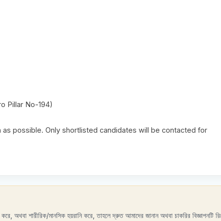
o Pillar No-194)
as possible. Only shortlisted candidates will be contacted for
রণ করে, অথবা শারীরিক/মানসিক হয়রানি করে, তাহলে দ্রুত আমাদের জানান অথবা চাকরির বিজ্ঞাপনটি রিপ