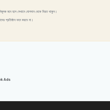
নিমূলক মনে হলে সেখানে যোগদান থেকে বিরত থাকুন।
াদের প্রতিষ্ঠান বহন করবে না।
ok Ads