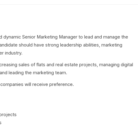
d dynamic Senior Marketing Manager to lead and manage the
ndidate should have strong leadership abilities, marketing
r industry.
ncreasing sales of flats and real estate projects, managing digital
and leading the marketing team.
 companies will receive preference.
projects
s