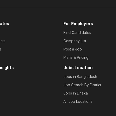
ates
For Employers
Find Candidates
cts
Company List
e
Post a Job
Plans & Pricing
nsights
Jobs Location
Jobs in Bangladesh
Job Search By District
Jobs in Dhaka
All Job Locations