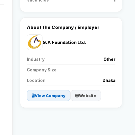
Vacancies
1
Reviews
About the Company / Employer
Our Team
G.A Foundation Ltd.
Contact
Industry
Other
Company Size
Sign in
Join Now
Location
Dhaka
View Company
Website