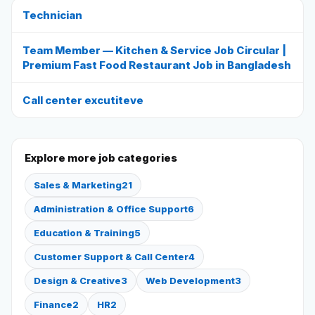
Technician
Reviews
Team Member — Kitchen & Service Job Circular |
Premium Fast Food Restaurant Job in Bangladesh
Our Team
Call center excutiteve
Contact
Explore more job categories
Sign in
Join Now
Sales & Marketing
21
Administration & Office Support
6
Education & Training
5
Customer Support & Call Center
4
Design & Creative
3
Web Development
3
Finance
2
HR
2