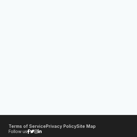
Terms of Service
Privacy Policy
Site Map
Follow us