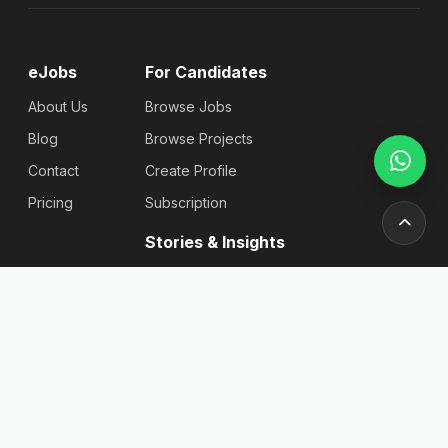
eJobs
For Candidates
About Us
Browse Jobs
Blog
Browse Projects
Contact
Create Profile
Pricing
Subscription
Stories & Insights
Articles
Blog
Reviews
Stories
For
Newsletter