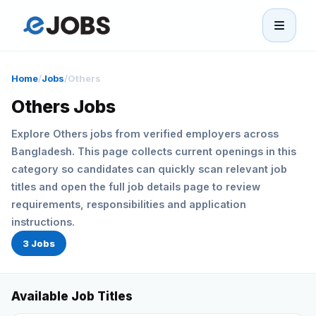
eJobs
Home
/
Jobs
/
Others
Home
Others Jobs
Explore Others jobs from verified employers across
Browse Jobs
Bangladesh. This page collects current openings in this
category so candidates can quickly scan relevant job
Projects
titles and open the full job details page to review
requirements, responsibilities and application
Candidates
instructions.
3 Jobs
Companies
Available Job Titles
Stories