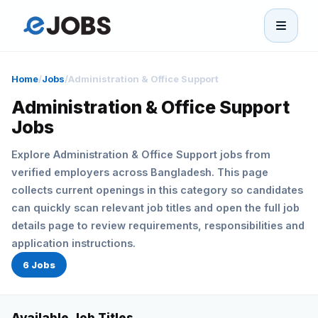
eJobs
Home
/
Jobs
/
Administration & Office Support
Home
Administration & Office Support
Jobs
Browse Jobs
Explore Administration & Office Support jobs from
verified employers across Bangladesh. This page
Projects
collects current openings in this category so candidates
can quickly scan relevant job titles and open the full job
Candidates
details page to review requirements, responsibilities and
application instructions.
Companies
6 Jobs
Stories