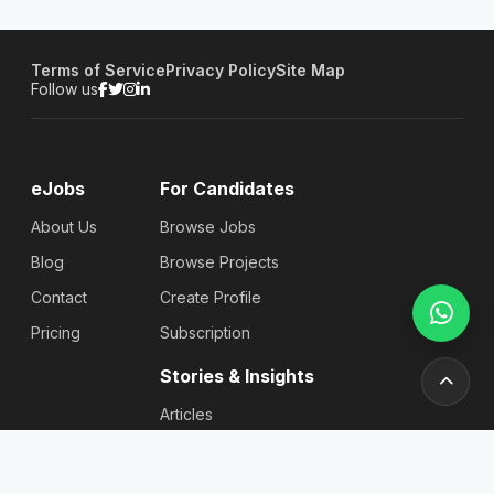
Terms of Service
Privacy Policy
Site Map
Follow us
eJobs
For Candidates
About Us
Browse Jobs
Blog
Browse Projects
Contact
Create Profile
Pricing
Subscription
Stories & Insights
Articles
Blog
Reviews