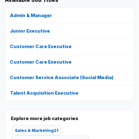
Available Job Titles
Reviews
Admin & Manager
Junior Executive
Our Team
Customer Care Executive
Contact
Customer Care Executive
Sign in
Join Now
Customer Service Associate (Social Media)
Talent Acquisition Executive
Explore more job categories
Sales & Marketing
21