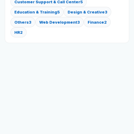
Customer Support & Call Center
5
Education & Training
5
Design & Creative
3
Others
3
Web Development
3
Finance
2
HR
2