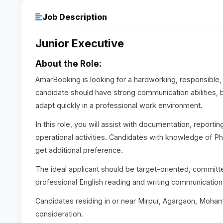
Job Description
Junior Executive
About the Role:
AmarBooking is looking for a hardworking, responsible, 
candidate should have strong communication abilities, b
adapt quickly in a professional work environment.
In this role, you will assist with documentation, report
operational activities. Candidates with knowledge of Ph
get additional preference.
The ideal applicant should be target-oriented, committe
professional English reading and writing communication
Candidates residing in or near Mirpur, Agargaon, Moham
consideration.