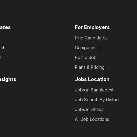
ates
For Employers
Find Candidates
cts
Company List
e
Post a Job
Plans & Pricing
nsights
Jobs Location
Jobs in Bangladesh
Job Search By District
Jobs in Dhaka
All Job Locations