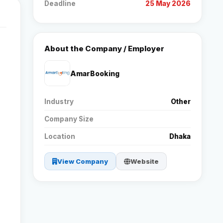
Deadline
25 May 2026
Reviews
About the Company / Employer
Our Team
AmarBooking
Contact
Industry
Other
Company Size
Sign in
Join Now
Location
Dhaka
View Company
Website