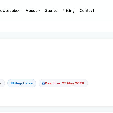
rowse Jobs
About
Stories
Pricing
Contact
Job Types
Work Mode
Popular
Full Time
Remote Jobs
Featured Job
Part Time
Hybrid Jobs
Urgent Hirin
Contract
Freelance Projects
New Jobs
Internship
a
Negotiable
Deadline: 25 May 2026