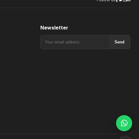
Newsletter
Send