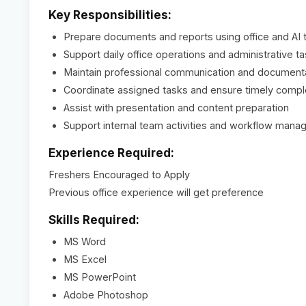
Key Responsibilities:
Prepare documents and reports using office and AI 
Support daily office operations and administrative t
Maintain professional communication and document
Coordinate assigned tasks and ensure timely compl
Assist with presentation and content preparation
Support internal team activities and workflow man
Experience Required:
Freshers Encouraged to Apply
Previous office experience will get preference
Skills Required:
MS Word
MS Excel
MS PowerPoint
Adobe Photoshop