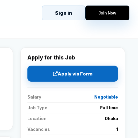
Sign in
Join Now
eJobs
Explore
Home
s
Candidates
g
Companies
Apply for this Job
Browse Jobs
All Jobs
Apply via Form
Projects
Candidates
Salary
Negotiable
Job Type
Full time
Companies
Location
Dhaka
Vacancies
1
Stories