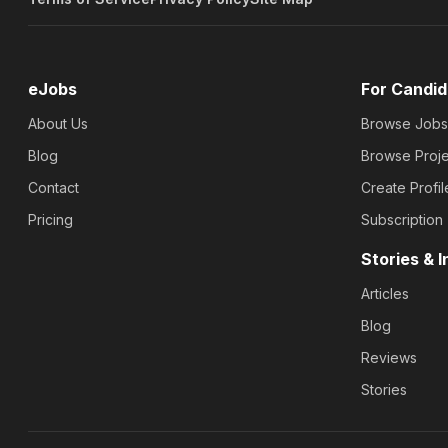
eJobs
For Candid
About Us
Browse Jobs
Blog
Browse Proje
Contact
Create Profil
Pricing
Subscription
Stories & I
Articles
Blog
Reviews
Stories