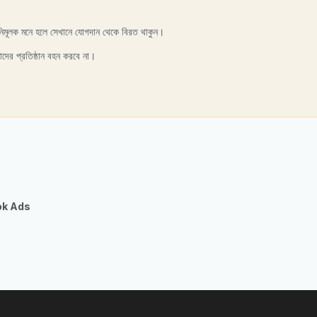
নিমূলক মনে হলে সেখানে যোগদান থেকে বিরত থাকুন।
াদের প্রতিষ্ঠান বহন করবে না।
ok Ads