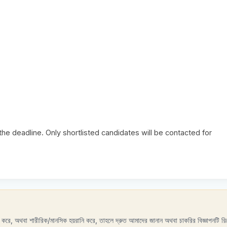
e deadline. Only shortlisted candidates will be contacted for
রণ করে, অথবা শারীরিক/মানসিক হয়রানি করে, তাহলে দ্রুত আমাদের জানান অথবা চাকরির বিজ্ঞাপনটি রিপ