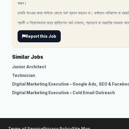
করুন।
চাকরি পাওয়ার জন্য কাউকে কোনো অর্থ প্রদান করবেন না। কর্মস্থল অনিরাপদ বা হয়রা
প্রার্থী ও নিয়োগদাতার মধ্যে ব্যক্তিগত অর্থ লেনদেন, প্রতারণা বা হয়রানির দায়ভার আম
Report this Job
Similar Jobs
Junior Architect
Technician
Digital Marketing Executive – Google Ads, SEO & Facebo
Digital Marketing Executive – Cold Email Outreach
Terms of Service
Privacy Policy
Site Map