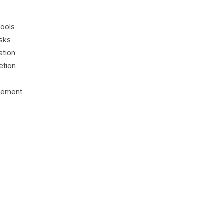
tools
asks
ation
etion
agement