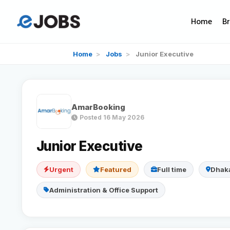
Home
B
Home
>
Jobs
>
Junior Executive
AmarBooking
Posted 16 May 2026
Junior Executive
Urgent
Featured
Full time
Dhak
Administration & Office Support