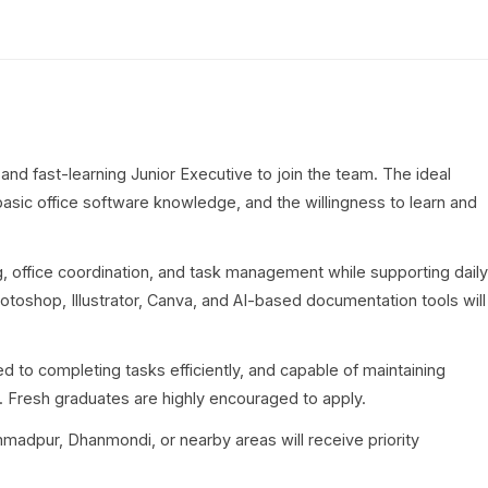
and fast-learning Junior Executive to join the team. The ideal
asic office software knowledge, and the willingness to learn and
ing, office coordination, and task management while supporting daily
otoshop, Illustrator, Canva, and AI-based documentation tools will
d to completing tasks efficiently, and capable of maintaining
. Fresh graduates are highly encouraged to apply.
madpur, Dhanmondi, or nearby areas will receive priority