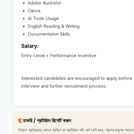
Adobe Illustrator
Canva
AI Tools Usage
English Reading & Writing
Documentation Skills
Salary:
Entry-Level + Performance Incentive
Interested candidates are encouraged to apply before th
interview and further recruitment process.
চাকরি / প্রতিষ্ঠান রিপোর্ট করুন
নিয়োগ প্রক্রিয়ায় কোনো ব্যক্তি বা প্রতিষ্ঠান যদি অর্থ দাবি করে, প্রতারণামূলক আচ