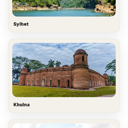
Sylhet
Khulna