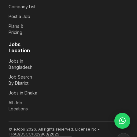
Company List
Post a Job
Plans &
Pricing
Jobs
Location
Jobs in
Bangladesh
Job Search
By District
Jobs in Dhaka
All Job
Locations
© eJobs 2026. All rights reserved. License No -
TRAD/DSCC/029863/2025