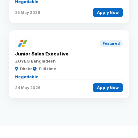
Negotiable
25 May 2026
Apply Now
Featured
Junior Sales Executive
ZOYEQ Bangladesh
Dhaka
Full time
Negotiable
24 May 2026
Apply Now