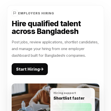
EMPLOYERS HIRING
Hire qualified talent
across Bangladesh
Post jobs, review applications, shortlist candidates,
and manage your hiring from one employer
dashboard built for Bangladeshi companies.
Start Hiring
Hiring support
Shortlist
faster