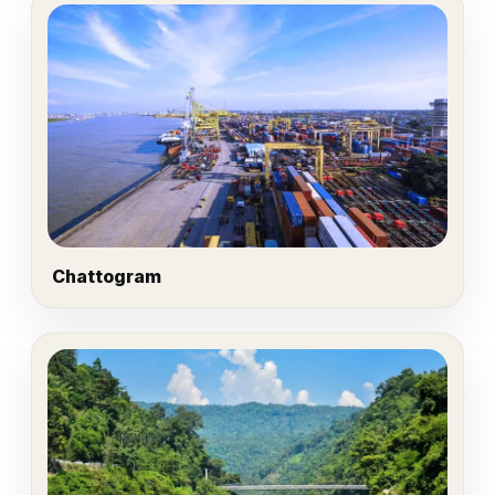
Chattogram