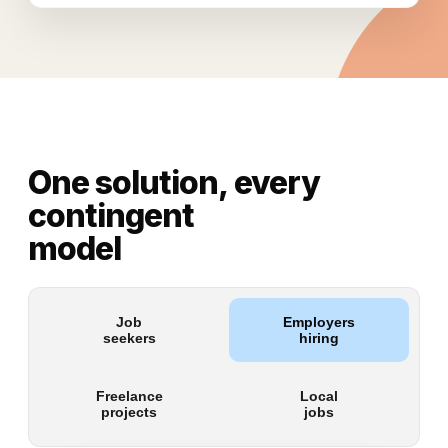
One solution, every
contingent
model
Job
Employers
seekers
hiring
Freelance
Local
projects
jobs