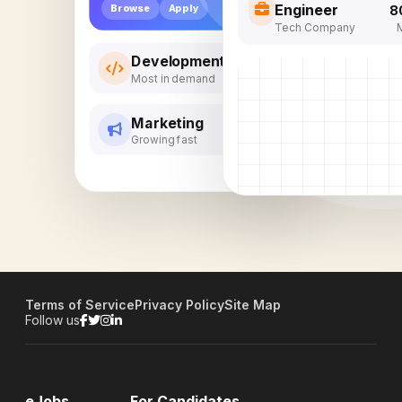
Engineer
Browse
Apply
8
Tech Company
Development
Most in demand
Marketing
Growing fast
Terms of Service
Privacy Policy
Site Map
Follow us
eJobs
For Candidates