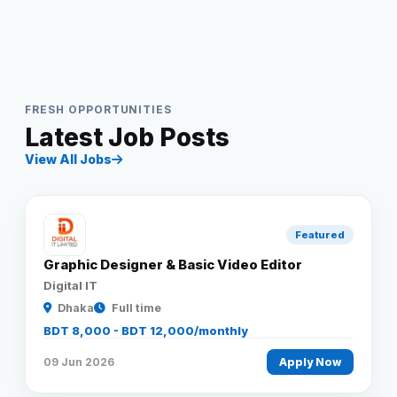
FRESH OPPORTUNITIES
Latest Job Posts
View All Jobs
Featured
Graphic Designer & Basic Video Editor
Digital IT
Dhaka
Full time
BDT 8,000 - BDT 12,000/monthly
09 Jun 2026
Apply Now