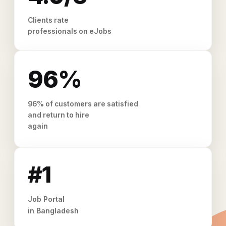
Clients rate
professionals on eJobs
96%
96% of customers are satisfied
and return to hire
again
#1
Job Portal
in Bangladesh