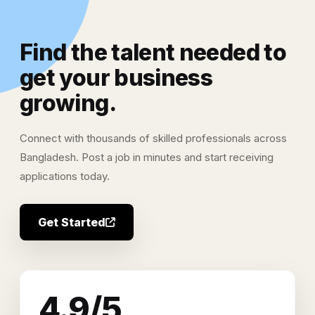
Find the talent needed to
get your business
growing.
Connect with thousands of skilled professionals across
Bangladesh. Post a job in minutes and start receiving
applications today.
Get Started
4.9/5