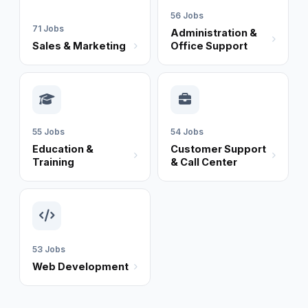
56 Jobs
71 Jobs
Administration &
Sales & Marketing
Office Support
55 Jobs
54 Jobs
Education &
Customer Support
Training
& Call Center
53 Jobs
Web Development