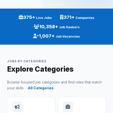
375+
371+
Live Jobs
Companies
10,358+
Job Seekers
1,007+
Job Vacancies
JOBS BY CATEGORIES
Explore Categories
Browse focused job categories and find roles that match
your skills.
All Categories