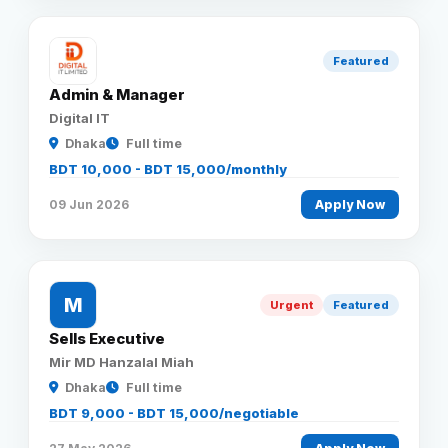
Featured
Admin & Manager
Digital IT
Dhaka
Full time
BDT 10,000 - BDT 15,000/monthly
09 Jun 2026
Apply Now
M
Urgent
Featured
Sells Executive
Mir MD Hanzalal Miah
Dhaka
Full time
BDT 9,000 - BDT 15,000/negotiable