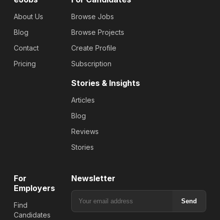
About Us
Browse Jobs
Blog
Browse Projects
Contact
Create Profile
Pricing
Subscription
Stories & Insights
Articles
Blog
Reviews
Stories
For
Newsletter
Employers
Send
Find
Candidates