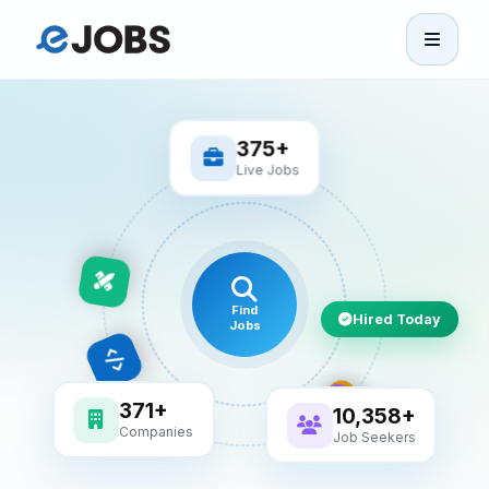
eJobs
Home
375+
Live Jobs
Browse Jobs
Projects
Find
Hired Today
Jobs
Candidates
Companies
10,358+
371+
Job Seekers
Companies
Stories