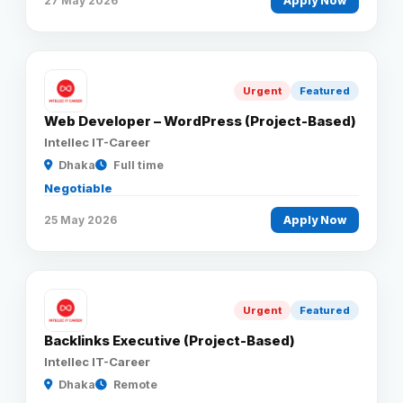
27 May 2026
Apply Now
Urgent
Featured
Web Developer – WordPress (Project-Based)
Intellec IT-Career
Dhaka
Full time
Negotiable
25 May 2026
Apply Now
Urgent
Featured
Backlinks Executive (Project-Based)
Intellec IT-Career
Dhaka
Remote