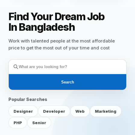
Reviews
Find Your Dream Job
In Bangladesh
Our Team
Work with talented people at the most affordable
price to get the most out of your time and cost
Contact
Sign in
Join Now
Search
Popular Searches
Designer
Developer
Web
Marketing
PHP
Senior