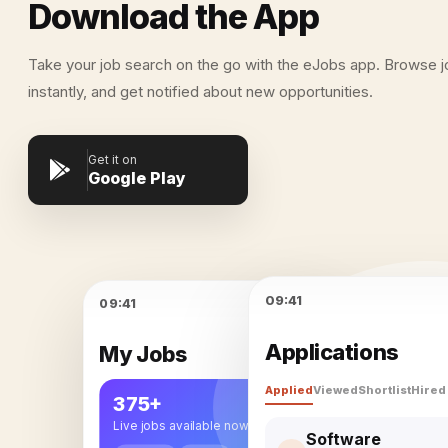
Download the App
Take your job search on the go with the eJobs app. Browse j
instantly, and get notified about new opportunities.
Get it on
Google Play
09:41
09:41
Applications
My Jobs
Applied
Viewed
Shortlist
Hired
eJobs
375+
Live jobs available now
Software