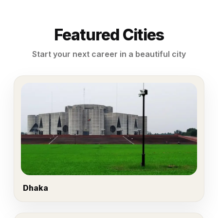
Featured Cities
Start your next career in a beautiful city
Dhaka