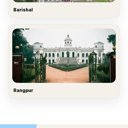
Barishal
Rangpur