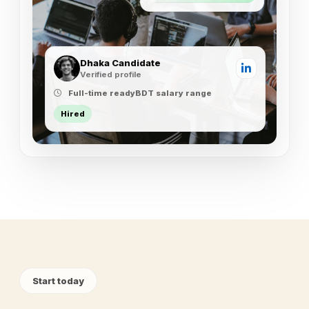
Dhaka Candidate
Verified profile
Full-time ready
BDT salary range
Hired
Start today