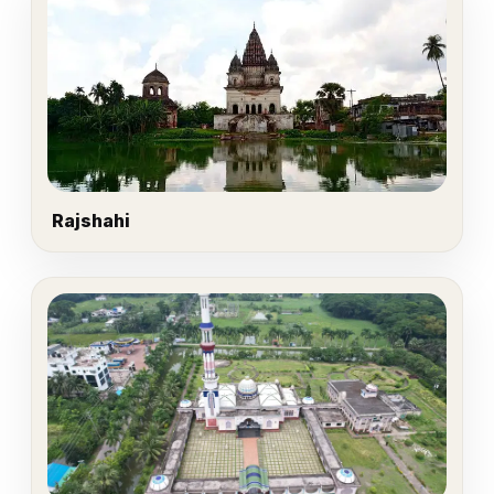
Rajshahi