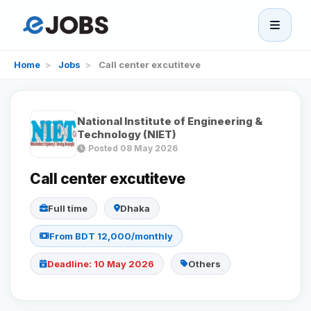
eJobs
Home
>
Jobs
>
Call center excutiteve
Home
National Institute of Engineering &
Browse Jobs
Technology (NIET)
Posted 08 May 2026
Projects
Call center excutiteve
Full time
Dhaka
Candidates
From BDT 12,000/monthly
Companies
Deadline: 10 May 2026
Others
Stories