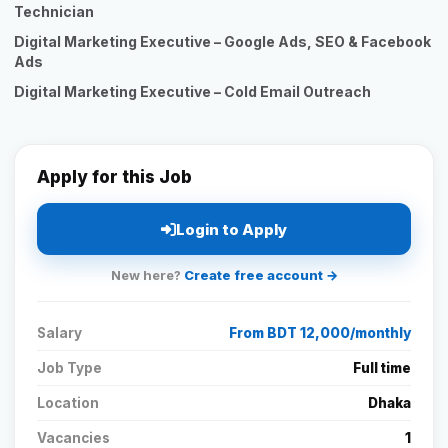
Technician
Digital Marketing Executive – Google Ads, SEO & Facebook
Ads
Digital Marketing Executive – Cold Email Outreach
Apply for this Job
Login to Apply
New here?
Create free account →
Salary
From BDT 12,000/monthly
Job Type
Full time
Location
Dhaka
Vacancies
1