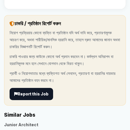
চাকরি / প্রতিষ্ঠান রিপোর্ট করুন
নিয়োগ প্রক্রিয়ায় কোনো ব্যক্তি বা প্রতিষ্ঠান যদি অর্থ দাবি করে, প্রতারণামূলক
আচরণ করে, অথবা শারীরিক/মানসিক হয়রানি করে, তাহলে দ্রুত আমাদের জানান অথবা
চাকরির বিজ্ঞাপনটি রিপোর্ট করুন।
চাকরি পাওয়ার জন্য কাউকে কোনো অর্থ প্রদান করবেন না। কর্মস্থল অনিরাপদ বা
হয়রানিমূলক মনে হলে সেখানে যোগদান থেকে বিরত থাকুন।
প্রার্থী ও নিয়োগদাতার মধ্যে ব্যক্তিগত অর্থ লেনদেন, প্রতারণা বা হয়রানির দায়ভার
আমাদের প্রতিষ্ঠান বহন করবে না।
Report this Job
Similar Jobs
Junior Architect