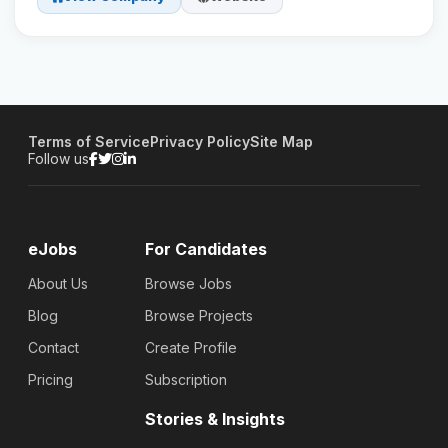
Terms of Service
Privacy Policy
Site Map
Follow us
eJobs
For Candidates
About Us
Browse Jobs
Blog
Browse Projects
Contact
Create Profile
Pricing
Subscription
Stories & Insights