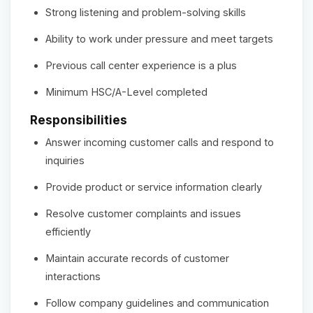
Strong listening and problem-solving skills
Ability to work under pressure and meet targets
Previous call center experience is a plus
Minimum HSC/A-Level completed
Responsibilities
Answer incoming customer calls and respond to
inquiries
Provide product or service information clearly
Resolve customer complaints and issues
efficiently
Maintain accurate records of customer
interactions
Follow company guidelines and communication