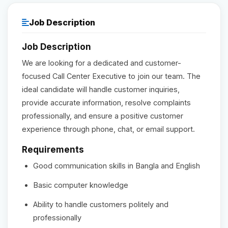
Reviews
Job Description
Job Description
Our Team
We are looking for a dedicated and customer-
focused Call Center Executive to join our team. The
Contact
ideal candidate will handle customer inquiries,
provide accurate information, resolve complaints
professionally, and ensure a positive customer
Sign in
Join Now
experience through phone, chat, or email support.
Requirements
Good communication skills in Bangla and English
Basic computer knowledge
Ability to handle customers politely and
professionally