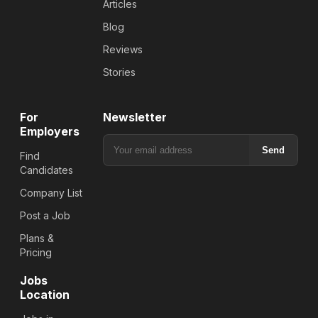
Articles
Blog
Reviews
Stories
For
Newsletter
Employers
Send
Find
Candidates
Company List
Post a Job
Plans &
Pricing
Jobs
Location