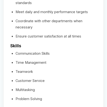
standards
Meet daily and monthly performance targets
Coordinate with other departments when
necessary
Ensure customer satisfaction at all times
Skills
Communication Skills
Time Management
Teamwork
Customer Service
Multitasking
Problem Solving