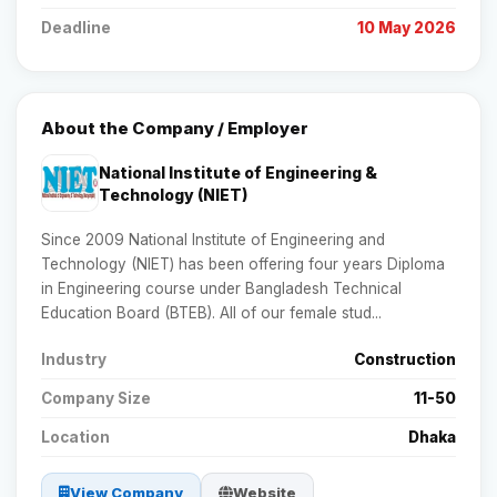
Deadline
10 May 2026
About the Company / Employer
National Institute of Engineering &
Technology (NIET)
Since 2009 National Institute of Engineering and
Technology (NIET) has been offering four years Diploma
in Engineering course under Bangladesh Technical
Education Board (BTEB). All of our female stud...
Industry
Construction
Company Size
11-50
Location
Dhaka
View Company
Website