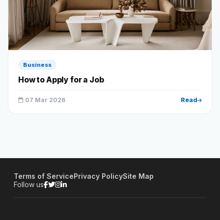
Business
How to Apply for a Job
07 Mar 2026
Read
Terms of Service
Privacy Policy
Site Map
Follow us