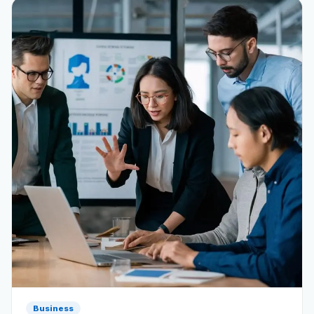
Reviews
Our Team
Contact
Sign in
Join Now
Business