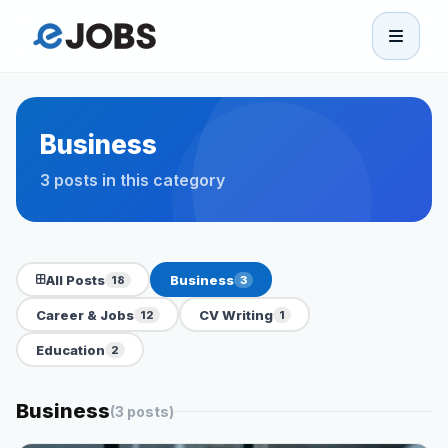
eJobs
Home
Business
3 posts in this category
Browse Jobs
Projects
All Posts
Business
18
3
Candidates
Career & Jobs
CV Writing
12
1
Education
2
Companies
Business
(3 posts)
Stories