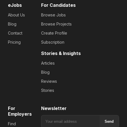
eJobs
For Candidates
About Us
Browse Jobs
Blog
Browse Projects
Contact
Create Profile
Pricing
Subscription
Stories & Insights
Articles
Blog
Reviews
Stories
For
Newsletter
Employers
Send
Find