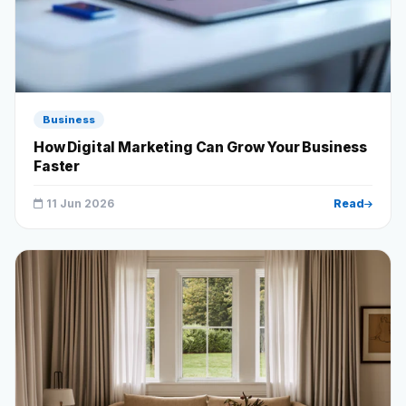
Business
How Digital Marketing Can Grow Your Business
Faster
11 Jun 2026
Read