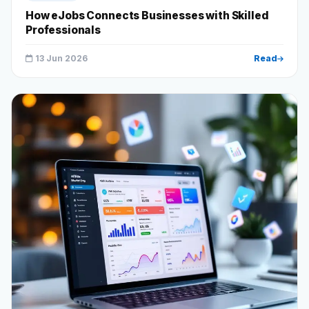
How eJobs Connects Businesses with Skilled
Professionals
13 Jun 2026
Read