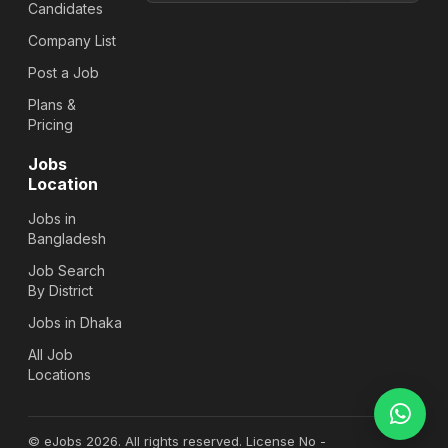
Candidates
Company List
Post a Job
Plans &
Pricing
Jobs
Location
Jobs in
Bangladesh
Job Search
By District
Jobs in Dhaka
All Job
Locations
© eJobs 2026. All rights reserved. License No -