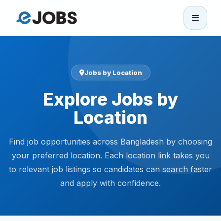
eJobs
Home
Jobs by Location
Explore Jobs by
Browse Jobs
Location
Projects
Find job opportunities across Bangladesh by choosing
Candidates
your preferred location. Each location link takes you
to relevant job listings so candidates can search faster
and apply with confidence.
Companies
Stories