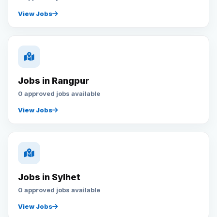
View Jobs
Jobs in Rangpur
0 approved jobs available
View Jobs
Jobs in Sylhet
0 approved jobs available
View Jobs