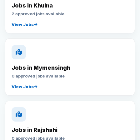
Jobs in Khulna
2 approved jobs available
View Jobs
Jobs in Mymensingh
0 approved jobs available
View Jobs
Jobs in Rajshahi
0 approved jobs available