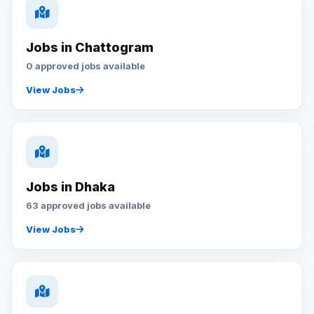
Jobs in Chattogram
0 approved jobs available
View Jobs
Jobs in Dhaka
63 approved jobs available
View Jobs