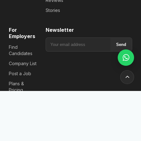
Reviews
Stories
For
Newsletter
Employers
Send
Find
Candidates
Company List
Post a Job
Plans &
Pricing
Jobs
Location
Jobs in
Bangladesh
Job Search