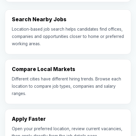
Search Nearby Jobs
Location-based job search helps candidates find offices,
companies and opportunities closer to home or preferred
working areas.
Compare Local Markets
Different cities have different hiring trends. Browse each
location to compare job types, companies and salary
ranges.
Apply Faster
Open your preferred location, review current vacancies,