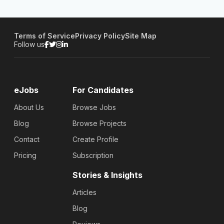
Terms of Service
Privacy Policy
Site Map
Follow us
eJobs
For Candidates
About Us
Browse Jobs
Blog
Browse Projects
Contact
Create Profile
Pricing
Subscription
Stories & Insights
Articles
Blog