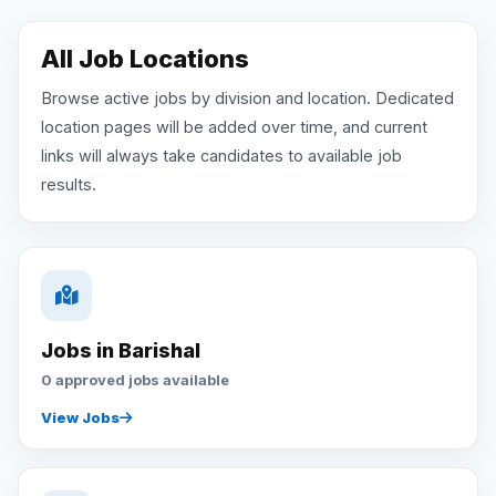
Reviews
All Job Locations
Browse active jobs by division and location. Dedicated
Our Team
location pages will be added over time, and current
links will always take candidates to available job
Contact
results.
Sign in
Join Now
Jobs in Barishal
0 approved jobs available
View Jobs