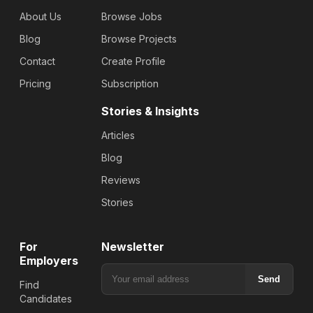
About Us
Browse Jobs
Blog
Browse Projects
Contact
Create Profile
Pricing
Subscription
Stories & Insights
Articles
Blog
Reviews
Stories
For
Newsletter
Employers
Send
Find
Candidates