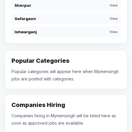
Sherpur
View
Gafargaon
View
Ishwarganj
View
Popular Categories
Popular categories will appear here when Mymensingh
jobs are posted with categories.
Companies Hiring
Companies hiring in Mymensingh will be listed here as
soon as approved jobs are available.