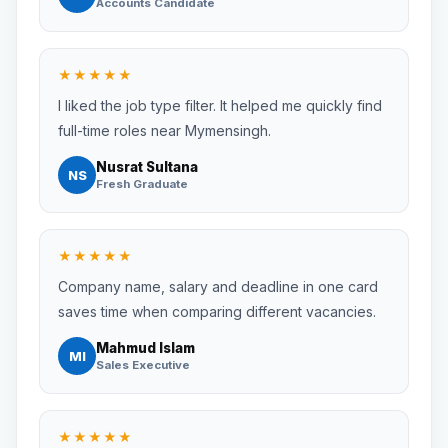
Accounts Candidate
★★★★★
I liked the job type filter. It helped me quickly find
full-time roles near Mymensingh.
Nusrat Sultana
NS
Fresh Graduate
★★★★★
Company name, salary and deadline in one card
saves time when comparing different vacancies.
Mahmud Islam
MI
Sales Executive
★★★★★