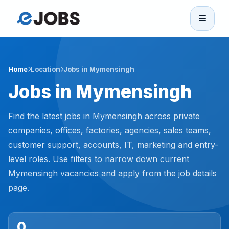
eJobs
Home
Home
Location
Jobs in Mymensingh
Jobs in Mymensingh
Browse Jobs
Find the latest jobs in Mymensingh across private
Projects
companies, offices, factories, agencies, sales teams,
customer support, accounts, IT, marketing and entry-
level roles. Use filters to narrow down current
Candidates
Mymensingh vacancies and apply from the job details
page.
Companies
Stories
0