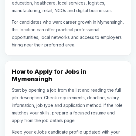
education, healthcare, local services, logistics,
manufacturing, retail, NGOs and digital businesses.
For candidates who want career growth in Mymensingh,
this location can offer practical professional
opportunities, local networks and access to employers
hiring near their preferred area.
How to Apply for Jobs in
Mymensingh
Start by opening a job from the list and reading the full
job description. Check requirements, deadline, salary
information, job type and application method. If the role
matches your skills, prepare a focused resume and
apply from the job details page.
Keep your eJobs candidate profile updated with your