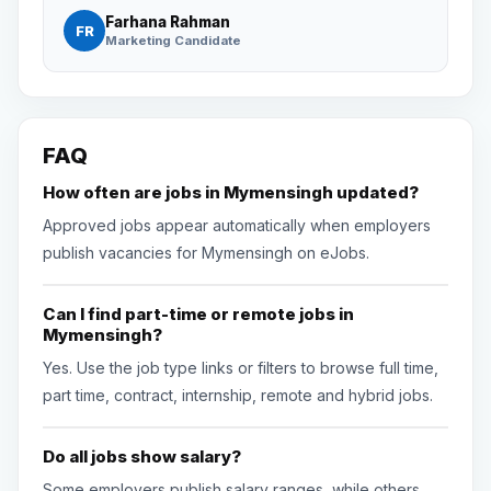
Farhana Rahman
FR
Marketing Candidate
FAQ
How often are jobs in Mymensingh updated?
Approved jobs appear automatically when employers
publish vacancies for Mymensingh on eJobs.
Can I find part-time or remote jobs in
Mymensingh?
Yes. Use the job type links or filters to browse full time,
part time, contract, internship, remote and hybrid jobs.
Do all jobs show salary?
Some employers publish salary ranges, while others