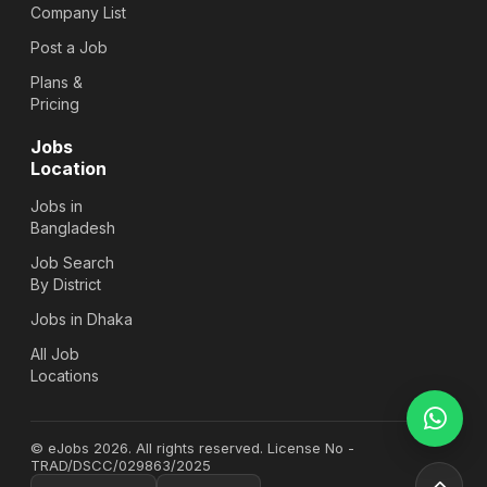
Company List
Post a Job
Plans &
Pricing
Jobs
Location
Jobs in
Bangladesh
Job Search
By District
Jobs in Dhaka
All Job
Locations
© eJobs 2026. All rights reserved. License No -
TRAD/DSCC/029863/2025