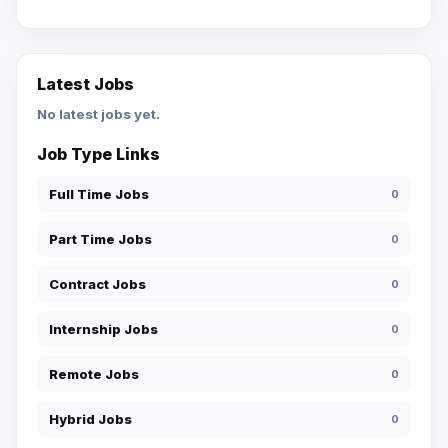
Latest Jobs
No latest jobs yet.
Job Type Links
Full Time Jobs
0
Part Time Jobs
0
Contract Jobs
0
Internship Jobs
0
Remote Jobs
0
Hybrid Jobs
0