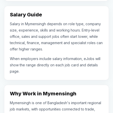
Salary Guide
Salary in Mymensingh depends on role type, company
size, experience, skills and working hours. Entry-level
office, sales and support jobs often start lower, while
technical, finance, management and specialist roles can
offer higher ranges.
When employers include salary information, eJobs will
show the range directly on each job card and details
page.
Why Work in Mymensingh
Mymensingh is one of Bangladesh's important regional
job markets, with opportunities connected to trade,