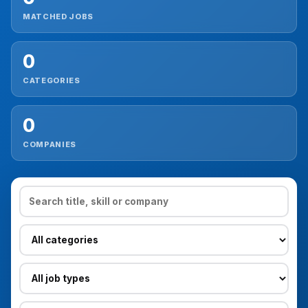
MATCHED JOBS
Reviews
0
Our Team
CATEGORIES
Contact
0
COMPANIES
Sign in
Join Now