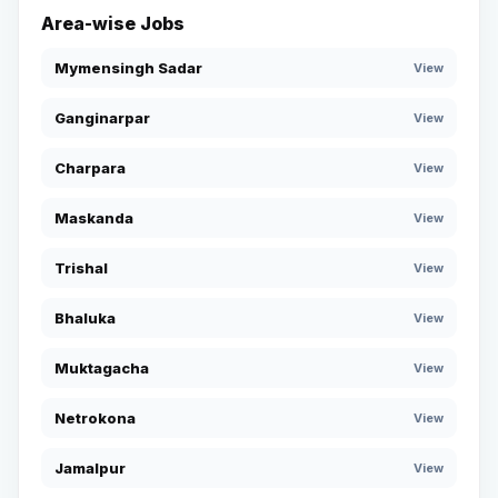
Area-wise Jobs
Mymensingh Sadar
View
Ganginarpar
View
Charpara
View
Maskanda
View
Trishal
View
Bhaluka
View
Muktagacha
View
Netrokona
View
Jamalpur
View