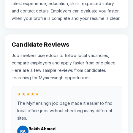
latest experience, education, skills, expected salary
and contact details. Employers can evaluate you faster
when your profile is complete and your resume is clear.
Candidate Reviews
Job seekers use eJobs to follow local vacancies,
compare employers and apply faster from one place.
Here are a few sample reviews from candidates
searching for Mymensingh opportunities.
★★★★★
The Mymensingh job page made it easier to find
local office jobs without checking many different
sites.
Rakib Ahmed
RA