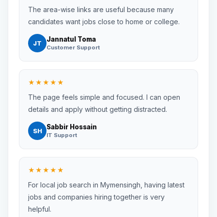
The area-wise links are useful because many
candidates want jobs close to home or college.
Jannatul Toma
JT
Customer Support
★★★★★
The page feels simple and focused. I can open
details and apply without getting distracted.
Sabbir Hossain
SH
IT Support
★★★★★
For local job search in Mymensingh, having latest
jobs and companies hiring together is very
helpful.