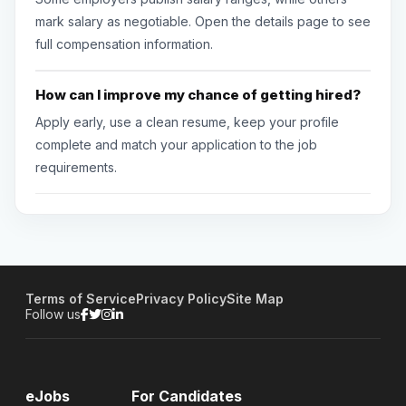
mark salary as negotiable. Open the details page to see
full compensation information.
How can I improve my chance of getting hired?
Apply early, use a clean resume, keep your profile
complete and match your application to the job
requirements.
Terms of Service
Privacy Policy
Site Map
Follow us
eJobs
For Candidates