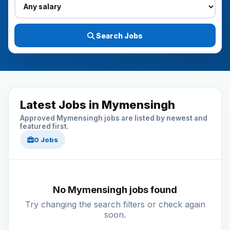
Search Jobs
Latest Jobs in Mymensingh
Approved Mymensingh jobs are listed by newest and
featured first.
0 Jobs
No Mymensingh jobs found
Try changing the search filters or check again
soon.