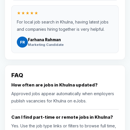
★★★★★
For local job search in Khulna, having latest jobs
and companies hiring together is very helpful.
Farhana Rahman
FR
Marketing Candidate
FAQ
How often are jobs in Khulna updated?
Approved jobs appear automatically when employers
publish vacancies for Khulna on eJobs.
Can I find part-time or remote jobs in Khulna?
Yes. Use the job type links or filters to browse full time,