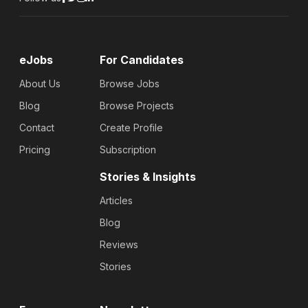
eJobs
For Candidates
About Us
Browse Jobs
Blog
Browse Projects
Contact
Create Profile
Pricing
Subscription
Stories & Insights
Articles
Blog
Reviews
Stories