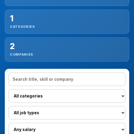
Reviews
1
CATEGORIES
Our Team
2
Contact
COMPANIES
Sign in
Join Now