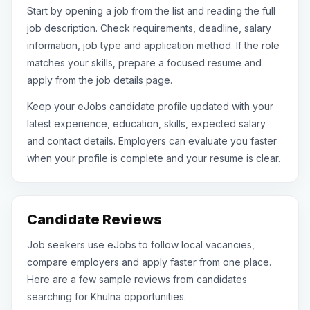
Start by opening a job from the list and reading the full
job description. Check requirements, deadline, salary
information, job type and application method. If the role
matches your skills, prepare a focused resume and
apply from the job details page.
Keep your eJobs candidate profile updated with your
latest experience, education, skills, expected salary
and contact details. Employers can evaluate you faster
when your profile is complete and your resume is clear.
Candidate Reviews
Job seekers use eJobs to follow local vacancies,
compare employers and apply faster from one place.
Here are a few sample reviews from candidates
searching for Khulna opportunities.