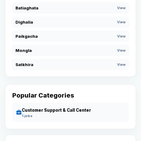
Batiaghata
View
Dighalia
View
Paikgacha
View
Mongla
View
Satkhira
View
Popular Categories
Customer Support & Call Center
1 jobs