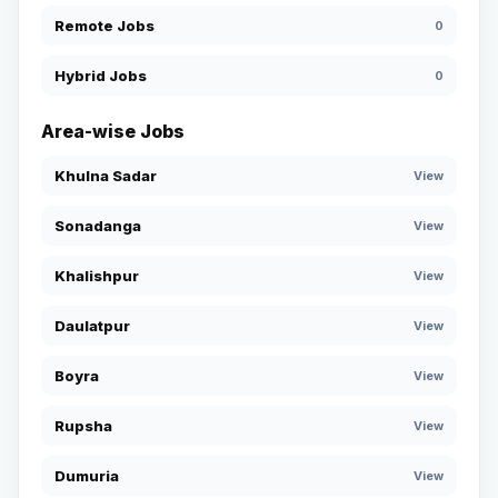
Remote Jobs
0
Hybrid Jobs
0
Area-wise Jobs
Khulna Sadar
View
Sonadanga
View
Khalishpur
View
Daulatpur
View
Boyra
View
Rupsha
View
Dumuria
View