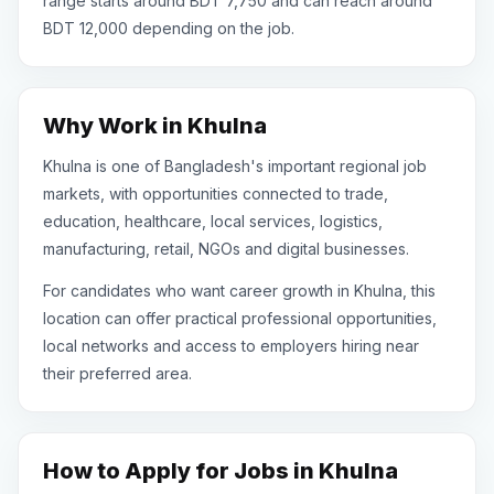
range starts around BDT 7,750 and can reach around
BDT 12,000 depending on the job.
Why Work in Khulna
Khulna is one of Bangladesh's important regional job
markets, with opportunities connected to trade,
education, healthcare, local services, logistics,
manufacturing, retail, NGOs and digital businesses.
For candidates who want career growth in Khulna, this
location can offer practical professional opportunities,
local networks and access to employers hiring near
their preferred area.
How to Apply for Jobs in Khulna