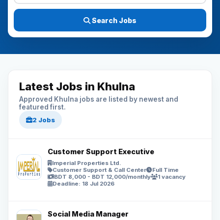
Search Jobs
Latest Jobs in Khulna
Approved Khulna jobs are listed by newest and
featured first.
2 Jobs
Customer Support Executive
Imperial Properties Ltd.
Customer Support & Call Center
Full Time
BDT 8,000 - BDT 12,000/monthly
1 vacancy
Deadline: 18 Jul 2026
Social Media Manager