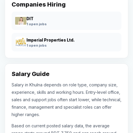
Companies Hiring
DIT
1 open jobs
Imperial Properties Ltd.
1 open jobs
Salary Guide
Salary in Khulna depends on role type, company size,
experience, skills and working hours. Entry-level office,
sales and support jobs often start lower, while technical,
finance, management and specialist roles can offer
higher ranges.
Based on current posted salary data, the average