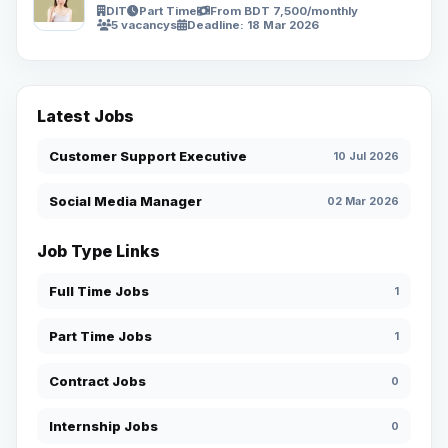
DIT
Part Time
From BDT 7,500/monthly
5 vacancys
Deadline: 18 Mar 2026
Latest Jobs
Customer Support Executive
10 Jul 2026
Social Media Manager
02 Mar 2026
Job Type Links
Full Time Jobs
1
Part Time Jobs
1
Contract Jobs
0
Internship Jobs
0