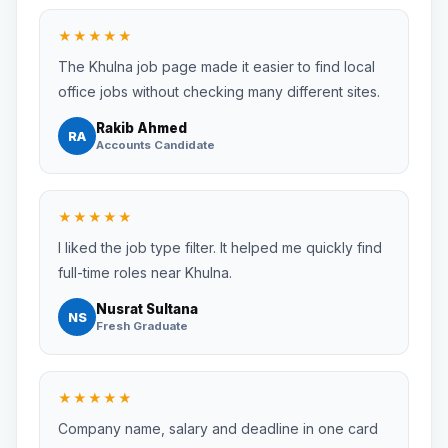
★★★★★
The Khulna job page made it easier to find local
office jobs without checking many different sites.
Rakib Ahmed
RA
Accounts Candidate
★★★★★
I liked the job type filter. It helped me quickly find
full-time roles near Khulna.
Nusrat Sultana
NS
Fresh Graduate
★★★★★
Company name, salary and deadline in one card