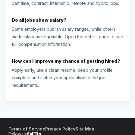
part time, contract, internship, remote and hybrid jobs.
Do all jobs show salary?
Some employers publish salary ranges, while others
mark salary as negotiable. Open the details page to see
full compensation information.
How can I improve my chance of getting hired?
Apply early, use a clean resume, keep your profile
complete and match your application to the job
requirements.
Terms of Service
Privacy Policy
Site Map
Follow us