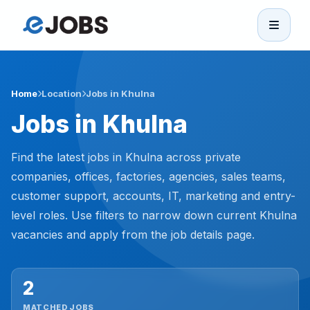
eJobs
Home
Home
Location
Jobs in Khulna
Jobs in Khulna
Browse Jobs
Find the latest jobs in Khulna across private
Projects
companies, offices, factories, agencies, sales teams,
customer support, accounts, IT, marketing and entry-
level roles. Use filters to narrow down current Khulna
Candidates
vacancies and apply from the job details page.
Companies
2
Stories
MATCHED JOBS