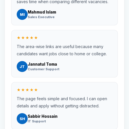
saves time when comparing different vacancies.
Mahmud Islam
MI
Sales Executive
★★★★★
The area-wise links are useful because many
candidates want jobs close to home or college.
Jannatul Toma
JT
Customer Support
★★★★★
The page feels simple and focused. I can open
details and apply without getting distracted.
Sabbir Hossain
SH
IT Support