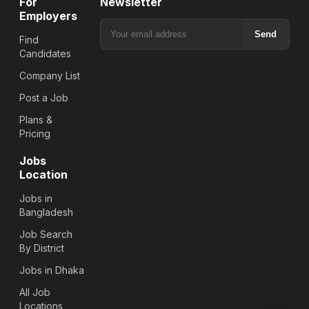
For
Newsletter
Employers
Send
Find
Candidates
Company List
Post a Job
Plans &
Pricing
Jobs
Location
Jobs in
Bangladesh
Job Search
By District
Jobs in Dhaka
All Job
Locations