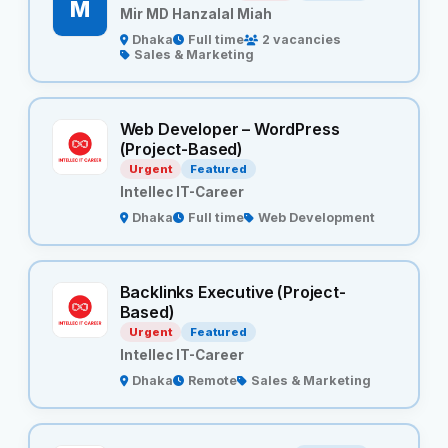
M
Mir MD Hanzalal Miah
Dhaka
Full time
2 vacancies
Sales & Marketing
Web Developer – WordPress
(Project-Based)
Urgent
Featured
Intellec IT-Career
Dhaka
Full time
Web Development
Backlinks Executive (Project-
Based)
Urgent
Featured
Intellec IT-Career
Dhaka
Remote
Sales & Marketing