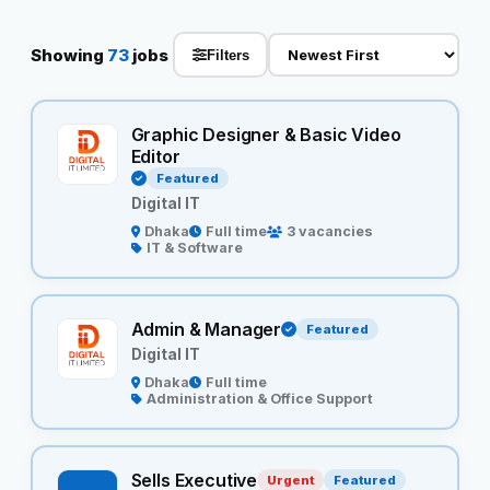
Reviews
Showing
73
jobs
Filters
Our Team
Graphic Designer & Basic Video
Editor
Contact
Featured
Digital IT
Dhaka
Full time
3 vacancies
IT & Software
Sign in
Join Now
Admin & Manager
Featured
Digital IT
Dhaka
Full time
Administration & Office Support
Sells Executive
Urgent
Featured