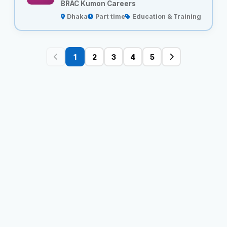
BRAC Kumon Careers
Dhaka
Part time
Education & Training
1
2
3
4
5