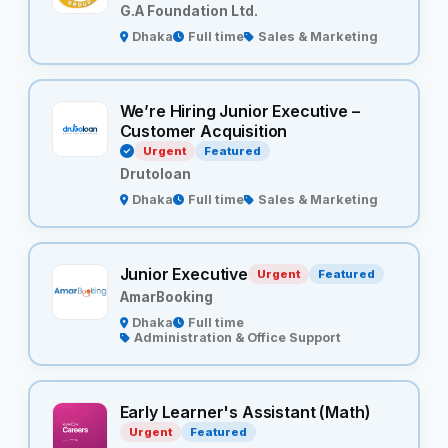
G.A Foundation Ltd.
Dhaka
Full time
Sales & Marketing
We’re Hiring Junior Executive –
Customer Acquisition
Urgent
Featured
Drutoloan
Dhaka
Full time
Sales & Marketing
Junior Executive
Urgent
Featured
AmarBooking
Dhaka
Full time
Administration & Office Support
Early Learner's Assistant (Math)
Urgent
Featured