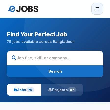
eJobs
Home
Find Your Perfect Job
75 jobs available across Bangladesh
Browse Jobs
Projects
Search
Candidates
Jobs
Projects
75
87
Companies
Stories