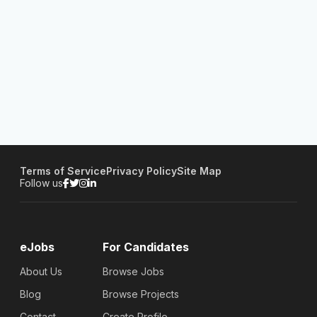
Terms of Service
Privacy Policy
Site Map
Follow us
eJobs
For Candidates
About Us
Browse Jobs
Blog
Browse Projects
Contact
Create Profile