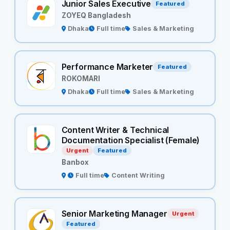
Junior Sales Executive
Featured
ZOYEQ Bangladesh
Dhaka
Full time
Sales & Marketing
Performance Marketer
Featured
ROKOMARI
Dhaka
Full time
Sales & Marketing
Content Writer & Technical
Documentation Specialist (Female)
Urgent
Featured
Banbox
Full time
Content Writing
Senior Marketing Manager
Urgent
Featured