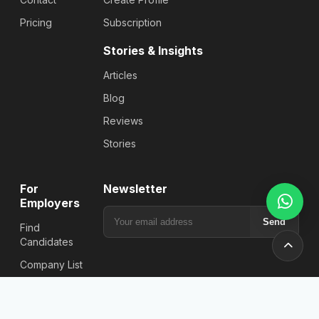
Pricing
Subscription
Stories & Insights
Articles
Blog
Reviews
Stories
For
Newsletter
Employers
Send
Find
Candidates
Company List
Post a Job
Plans &