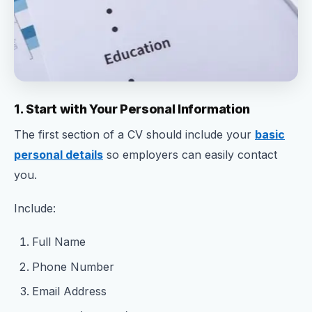
1. Start with Your Personal Information
The first section of a CV should include your
basic
personal details
so employers can easily contact
you.
Include:
Full Name
Phone Number
Email Address