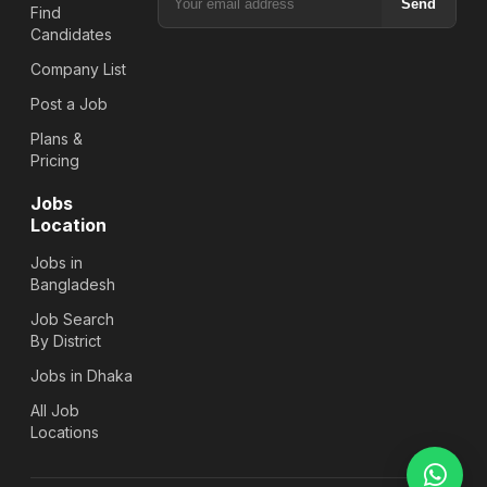
Send
Find
Candidates
Company List
Post a Job
Plans &
Pricing
Jobs
Location
Jobs in
Bangladesh
Job Search
By District
Jobs in Dhaka
All Job
Locations