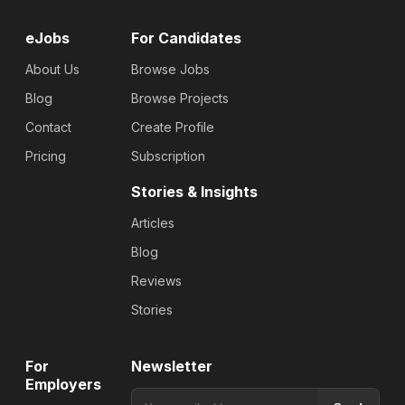
eJobs
For Candidates
About Us
Browse Jobs
Blog
Browse Projects
Contact
Create Profile
Pricing
Subscription
Stories & Insights
Articles
Blog
Reviews
Stories
For
Newsletter
Employers