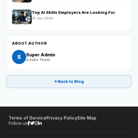
Top AI Skills Employers Are Looking For
15 Jun 2026
ABOUT AUTHOR
Super Admin
S
eJobs Team
Back to Blog
Terms of Service
Privacy Policy
Site Map
Follow us