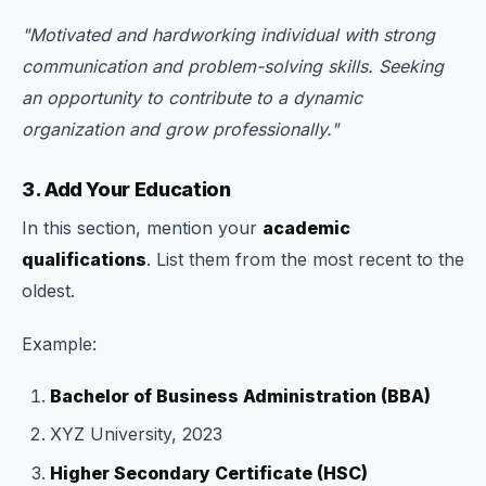
"Motivated and hardworking individual with strong
communication and problem-solving skills. Seeking
an opportunity to contribute to a dynamic
organization and grow professionally."
3. Add Your Education
In this section, mention your
academic
qualifications
. List them from the most recent to the
oldest.
Example:
Bachelor of Business Administration (BBA)
XYZ University, 2023
Higher Secondary Certificate (HSC)