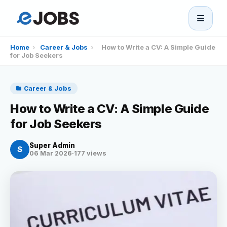
eJobs
Home
›
Career & Jobs
›
How to Write a CV: A Simple Guide
for Job Seekers
Home
Career & Jobs
Browse Jobs
How to Write a CV: A Simple Guide
for Job Seekers
Projects
Super Admin
S
06 Mar 2026
·
177 views
Candidates
Companies
Stories