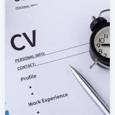
Reviews
Our Team
Contact
Sign in
Join Now