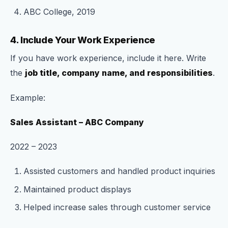
ABC College, 2019
4. Include Your Work Experience
If you have work experience, include it here. Write
the
job title, company name, and responsibilities
.
Example:
Sales Assistant – ABC Company
2022 – 2023
Assisted customers and handled product inquiries
Maintained product displays
Helped increase sales through customer service