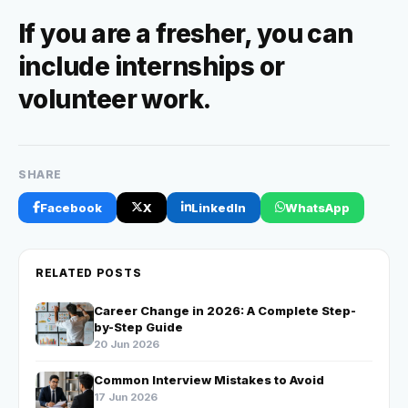
If you are a fresher, you can
include
internships or
volunteer work
.
SHARE
Facebook
X
LinkedIn
WhatsApp
RELATED POSTS
Career Change in 2026: A Complete Step-
by-Step Guide
20 Jun 2026
Common Interview Mistakes to Avoid
17 Jun 2026