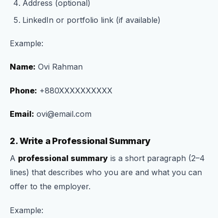
Address (optional)
LinkedIn or portfolio link (if available)
Example:
Name:
Ovi Rahman
Phone:
+880XXXXXXXXXX
Email:
ovi@email.com
2. Write a Professional Summary
A
professional summary
is a short paragraph (2–4
lines) that describes who you are and what you can
offer to the employer.
Example: