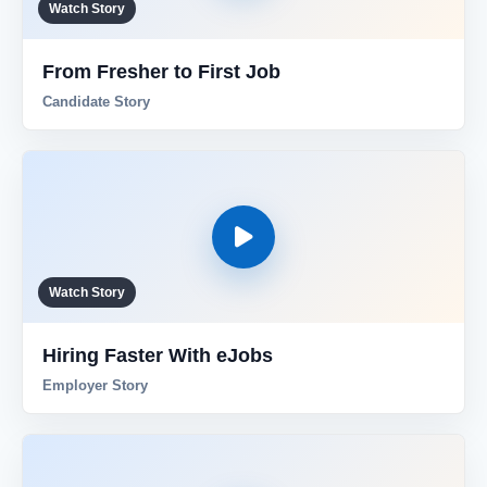
Watch Story
Reviews
From Fresher to First Job
Candidate Story
Our Team
Contact
Sign in
Join Now
Watch Story
Hiring Faster With eJobs
Employer Story