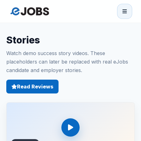
eJobs
Stories
Home
Watch demo success story videos. These
Browse Jobs
placeholders can later be replaced with real eJobs
candidate and employer stories.
Projects
Read Reviews
Candidates
Companies
Stories