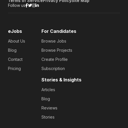
Terms of Service
Privacy Policy
Site Map
Follow us
eJobs
For Candidates
About Us
Browse Jobs
Blog
Browse Projects
Contact
Create Profile
Pricing
Subscription
Stories & Insights
Articles
Blog
Reviews
Stories