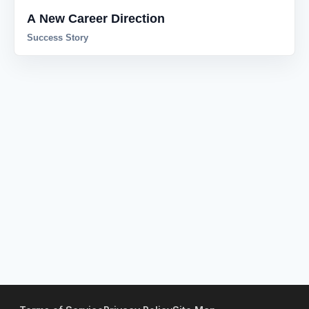
A New Career Direction
Success Story