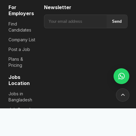
For
Newsletter
Employers
Send
Find
Candidates
Company List
Post a Job
Plans &
Pricing
Jobs
Location
Jobs in
Bangladesh
Job Search
By District
Jobs in Dhaka
All Job