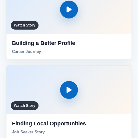
Watch Story
Building a Better Profile
Career Journey
Watch Story
Finding Local Opportunities
Job Seeker Story