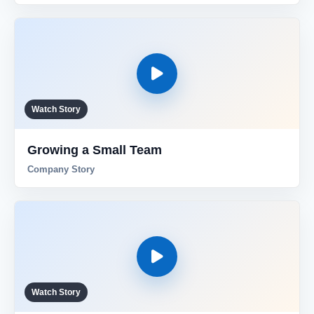
Watch Story
Growing a Small Team
Company Story
Watch Story