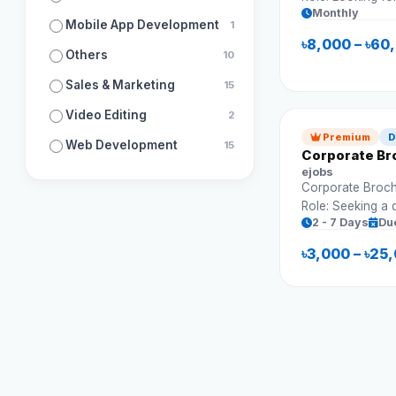
Monthly
grow followers 
Mobile App Development
1
Requirements: Content strategy Post
৳8,000 – ৳60
scheduling Engagement growth Analytics
Others
10
tracking&nbsp;
Sales & Marketing
15
Video Editing
2
Premium
D
Web Development
15
Corporate Br
ejobs
Corporate Broch
Role: Seeking a 
2 - 7 Days
Du
professional bro
presentations an
৳3,000 – ৳25
Requirements: Multi-page brochure design