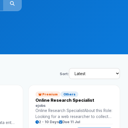
Reviews
Our Team
Contact
Sign in
Join Now
Sort:
Premium
Others
Online Research Specialist
ejobs
Online Research SpecialistAbout this Role:
Looking for a web researcher to collect
2 - 10 Days
Due 11 Jul
ata entry
and organize business data.