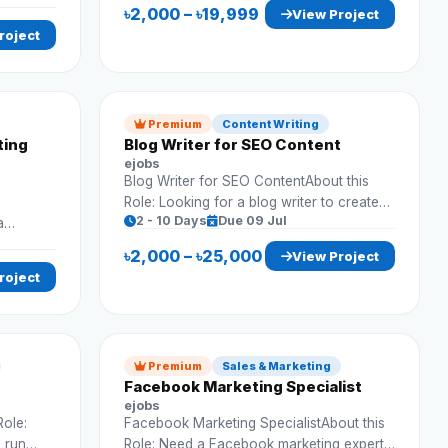
 and
Requirements: Market research Data
৳2,000 – ৳19,999
View Project
collection Competitor analysis Reporting
roject
Premium
Content Writing
ting
Blog Writer for SEO Content
ejobs
Blog Writer for SEO ContentAbout this
Role: Looking for a blog writer to create
2 - 10 Days
Due 09 Jul
a
SEO-optimized articles for website traffic
marketing
growth. Requirements: Write SEO blogs
৳2,000 – ৳25,000
View Project
gagement.
Do keyword research Original content
roject
On-time delivery
Premium
Sales & Marketing
Facebook Marketing Specialist
ejobs
Role:
Facebook Marketing SpecialistAbout this
o run
Role: Need a Facebook marketing expert