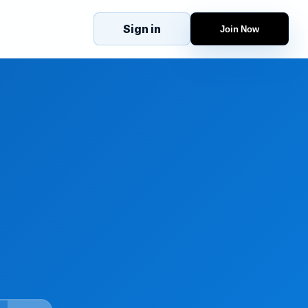
Sign in
Join Now
eJobs
Explore
Home
s
Candidates
g
Companies
Browse Jobs
All Jobs
Projects
Candidates
Companies
Stories