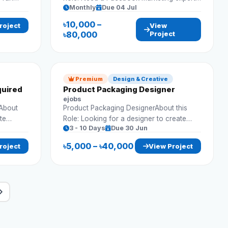
Monthly
Due 04 Jul
ons.
to run ads and grow business presence.
Requirements: Run Facebook ads
৳10,000 –
roject
View
Campaign optimization Audience targeting
৳80,000
Project
Performance tracking
Premium
Design & Creative
quired
Product Packaging Designer
ejobs
dAbout
Product Packaging DesignerAbout this
te
Role: Looking for a designer to create
3 - 10 Days
Due 30 Jun
align
attractive and market-ready packaging
ents:
designs. Requirements: Packaging
৳5,000 – ৳40,000
roject
View Project
mockups Print-ready designs Brand
alignment