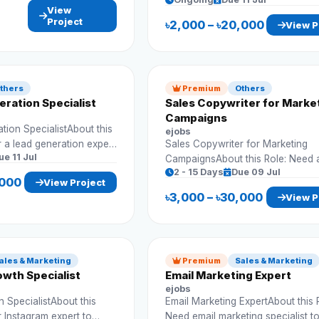
assistant to handle business data
View
records. Requirements: Data input
Project
৳2,000 – ৳20,000
View P
Spreadsheet management Accuracy
Timely work
thers
Premium
Others
ration Specialist
Sales Copywriter for Marke
Campaigns
ion SpecialistAbout this
ejobs
r a lead generation expert
Sales Copywriter for Marketing
ue 11 Jul
 clients and business
CampaignsAbout this Role: Need 
2 - 15 Days
Due 09 Jul
ad lists
copywriter to create persuasive 
,000
View Project
nagement
content that drives sales and en
৳3,000 – ৳30,000
View P
ch
Requirements: Write sales copy Create ad
copy Research audience Improve
conversions
ales & Marketing
Premium
Sales & Marketing
wth Specialist
Email Marketing Expert
ejobs
 SpecialistAbout this
Email Marketing ExpertAbout this 
r Instagram expert to
Need email marketing specialist t