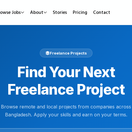
rowse Jobs
About
Stories
Pricing
Contact
Job Types
Work Mode
Popular
Full Time
Remote Jobs
Featured Job
Freelance Projects
Part Time
Hybrid Jobs
Urgent Hirin
Find Your Next
Contract
Freelance Projects
New Jobs
Internship
Freelance Project
Browse remote and local projects from companies across
Bangladesh. Apply your skills and earn on your terms.