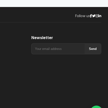
Follow us
Newsletter
Send