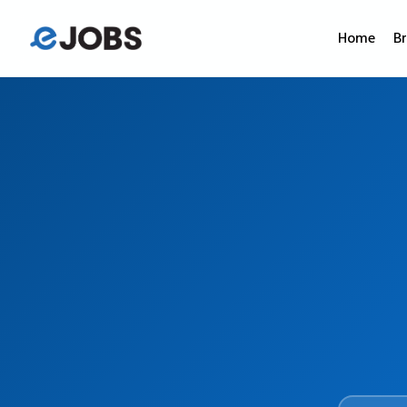
Home
B