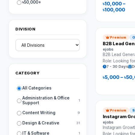
Requirements: Campaign setup Ad
৳50,000+
৳10,000 –
optimization Budget management
৳100,000
Reporting
DIVISION
Premium
O
B2B Lead Gene
ejobs
B2B Lead Generat
Role: Looking fo
7 - 30 Days
D
to find potential
CATEGORY
leads. Requirements: Build le
৳5,000 – ৳50
Outreach campaigns CRM ma
Prospect resear
All Categories
Administration & Office
1
Support
Premium
S
Content Writing
9
Instagram Gro
ejobs
Design & Creative
31
Instagram Growth
IT & Software
1
Role: Looking fo