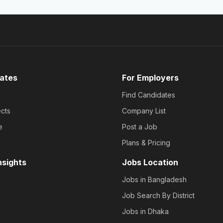
ates
For Employers
Find Candidates
cts
Company List
e
Post a Job
Plans & Pricing
nsights
Jobs Location
Jobs in Bangladesh
Job Search By District
Jobs in Dhaka