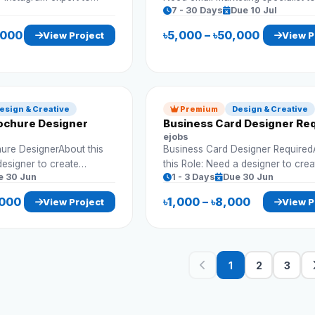
7 - 30 Days
Due 10 Jul
and engagement.
campaigns and increase conversi
Requirements: Create email campaigns
,000
৳5,000 – ৳50,000
View Project
View P
Automation setup Lead nurturing
Reporting
esign & Creative
Premium
Design & Creative
ochure Designer
Business Card Designer Re
ejobs
ure DesignerAbout this
Business Card Designer Require
designer to create
this Role: Need a designer to crea
e 30 Jun
1 - 3 Days
Due 30 Jun
chures for business
professional business cards that 
d marketing.
with company branding. Requirem
,000
৳1,000 – ৳8,000
View Project
View P
Custom business card design Print-ready
Print-ready format Brand consistency
files Multiple concepts
1
2
3