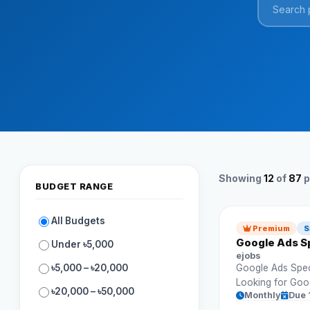
Showing
12
of
87
p
BUDGET RANGE
All Budgets
Premium
S
Google Ads Sp
Under ৳5,000
ejobs
৳5,000 – ৳20,000
Google Ads Speci
Looking for Goo
৳20,000 – ৳50,000
Monthly
Due 
ad campaigns an