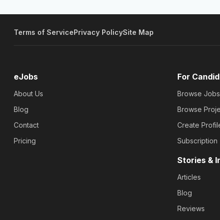
Terms of Service
Privacy Policy
Site Map
eJobs
For Candid
About Us
Browse Jobs
Blog
Browse Proje
Contact
Create Profil
Pricing
Subscription
Stories & I
Articles
Blog
Reviews