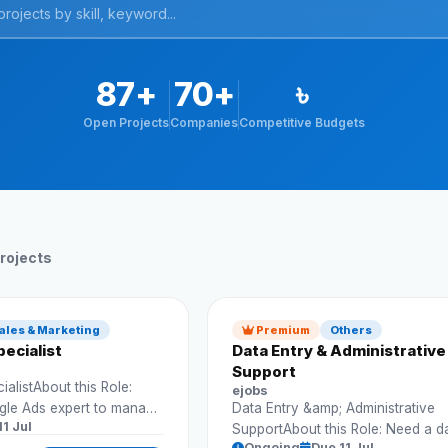
87+
70+
৳
Open Projects
Companies
Competitive Budgets
rojects
ales & Marketing
Premium
Others
ecialist
Data Entry & Administrative
Support
alistAbout this Role:
ejobs
gle Ads expert to manage
Data Entry &amp; Administrative
11 Jul
d improve conversions.
SupportAbout this Role: Need a d
Ongoing
Due 11 Jul