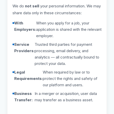
We do
not sell
your personal information. We may
share data only in these circumstances:
With
When you apply for a job, your
Employers:
application is shared with the relevant
employer.
Service
Trusted third parties for payment
Providers:
processing, email delivery, and
analytics — all contractually bound to
protect your data.
Legal
When required by law or to
Requirements:
protect the rights and safety of
our platform and users.
Business
In a merger or acquisition, user data
Transfer:
may transfer as a business asset.