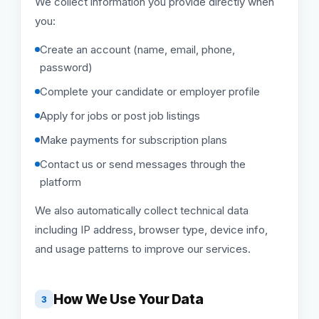
We collect information you provide directly when
you:
Create an account (name, email, phone,
password)
Complete your candidate or employer profile
Apply for jobs or post job listings
Make payments for subscription plans
Contact us or send messages through the
platform
We also automatically collect technical data
including IP address, browser type, device info,
and usage patterns to improve our services.
How We Use Your Data
3