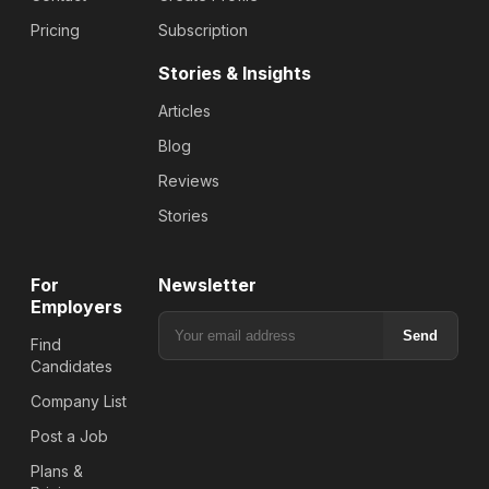
Pricing
Subscription
Stories & Insights
Articles
Blog
Reviews
Stories
For
Newsletter
Employers
Send
Find
Candidates
Company List
Post a Job
Plans &