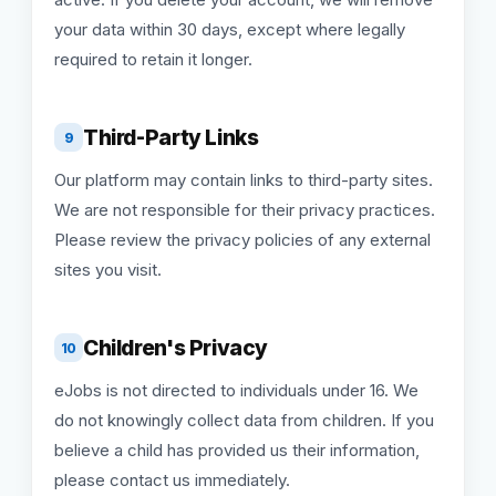
your data within 30 days, except where legally
required to retain it longer.
Third-Party Links
9
Our platform may contain links to third-party sites.
We are not responsible for their privacy practices.
Please review the privacy policies of any external
sites you visit.
Children's Privacy
10
eJobs is not directed to individuals under 16. We
do not knowingly collect data from children. If you
believe a child has provided us their information,
please contact us immediately.