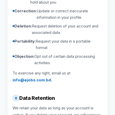
hold about you
Correction:
Update or correct inaccurate
information in your profile
Deletion:
Request deletion of your account and
associated data
Portability:
Request your data in a portable
format
Objection:
Opt out of certain data processing
activities
To exercise any right, email us at
info@ejobs.com.bd
.
Data Retention
8
We retain your data as long as your account is
active. If you delete your account, we will remove