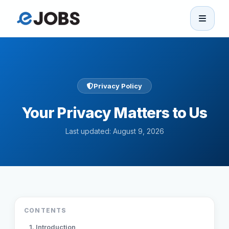
eJobs
Home
Privacy Policy
Browse Jobs
Your Privacy Matters to Us
Projects
Last updated: August 9, 2026
Candidates
Companies
CONTENTS
Stories
1. Introduction