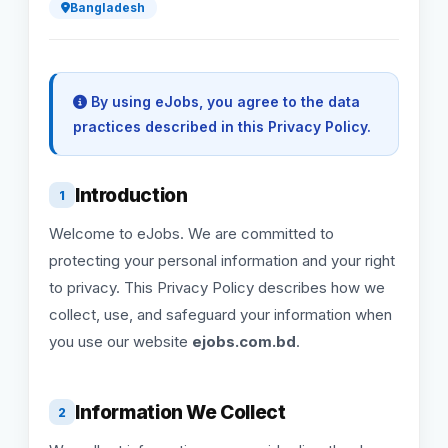
Bangladesh
By using eJobs, you agree to the data
practices described in this Privacy Policy.
Introduction
1
Welcome to eJobs. We are committed to
protecting your personal information and your right
to privacy. This Privacy Policy describes how we
collect, use, and safeguard your information when
you use our website
ejobs.com.bd
.
Information We Collect
2