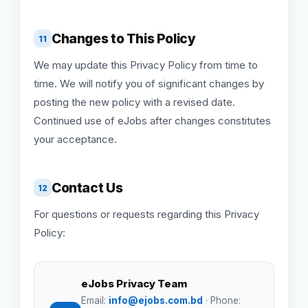
Changes to This Policy
11
We may update this Privacy Policy from time to
time. We will notify you of significant changes by
posting the new policy with a revised date.
Continued use of eJobs after changes constitutes
your acceptance.
Contact Us
12
For questions or requests regarding this Privacy
Policy:
eJobs Privacy Team
Email:
info@ejobs.com.bd
· Phone: