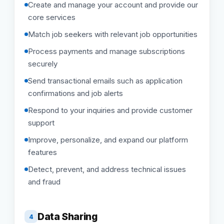
Create and manage your account and provide our
core services
Match job seekers with relevant job opportunities
Process payments and manage subscriptions
securely
Send transactional emails such as application
confirmations and job alerts
Respond to your inquiries and provide customer
support
Improve, personalize, and expand our platform
features
Detect, prevent, and address technical issues
and fraud
Data Sharing
4