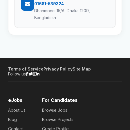
01681-539324
Dhanmondi 15/A, Dhaka 1209,
Bangladesh
Terms of Service
Privacy Policy
Site Map
Follow us
eJobs
For Candidates
About Us
Browse Jobs
Blog
Browse Projects
Contact
Create Profile