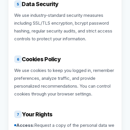
Data Security
5
We use industry-standard security measures
including SSL/TLS encryption, bcrypt password
hashing, regular security audits, and strict access
controls to protect your information.
Cookies Policy
6
We use cookies to keep you logged in, remember
preferences, analyze traffic, and provide
personalized recommendations. You can control
cookies through your browser settings.
Your Rights
7
Access:
Request a copy of the personal data we