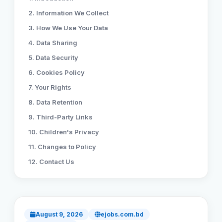
2. Information We Collect
Reviews
3. How We Use Your Data
4. Data Sharing
Our Team
5. Data Security
6. Cookies Policy
Contact
7. Your Rights
8. Data Retention
9. Third-Party Links
Sign in
Join Now
10. Children's Privacy
11. Changes to Policy
12. Contact Us
August 9, 2026
ejobs.com.bd