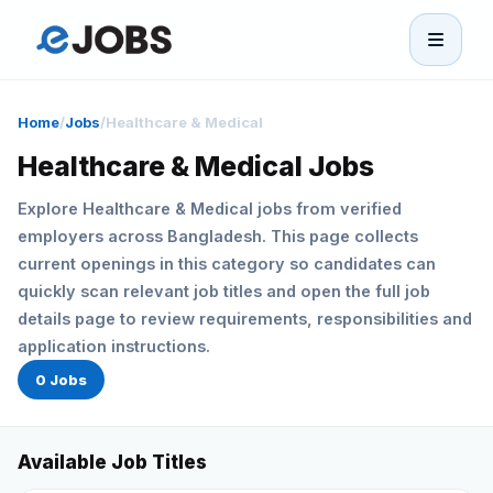
eJobs
Home
/
Jobs
/
Healthcare & Medical
Home
Healthcare & Medical Jobs
Explore Healthcare & Medical jobs from verified
Browse Jobs
employers across Bangladesh. This page collects
current openings in this category so candidates can
Projects
quickly scan relevant job titles and open the full job
details page to review requirements, responsibilities and
Candidates
application instructions.
0 Jobs
Companies
Available Job Titles
Stories