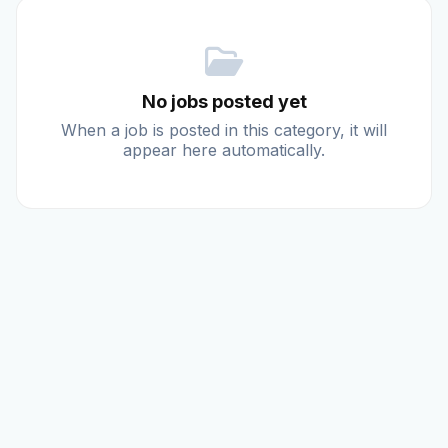
Reviews
No jobs posted yet
Our Team
When a job is posted in this category, it will
appear here automatically.
Contact
Sign in
Join Now