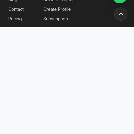
Contact
Create Profile
Pricing
Subscription
Stories & Insights
Articles
Blog
Reviews
Stories
For
Newsletter
Employers
Send
Find
Candidates
Company List
Post a Job