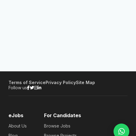
Terms of Service
Privacy Policy
Site Map
Follow us
eJobs
For Candidates
About Us
Browse Jobs
Blog
Browse Projects