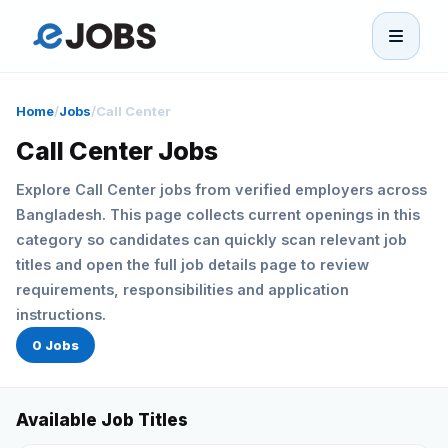
eJobs
Home
/
Jobs
/
Call Center
Home
Call Center Jobs
Explore Call Center jobs from verified employers across
Browse Jobs
Bangladesh. This page collects current openings in this
category so candidates can quickly scan relevant job
Projects
titles and open the full job details page to review
requirements, responsibilities and application
Candidates
instructions.
0 Jobs
Companies
Available Job Titles
Stories