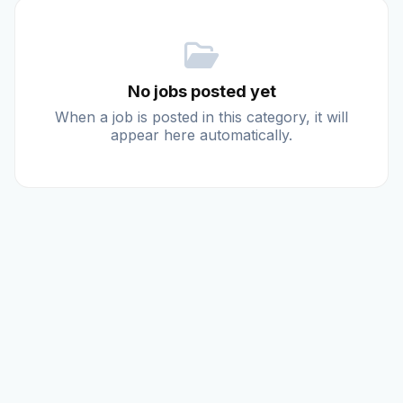
Reviews
No jobs posted yet
Our Team
When a job is posted in this category, it will
appear here automatically.
Contact
Sign in
Join Now