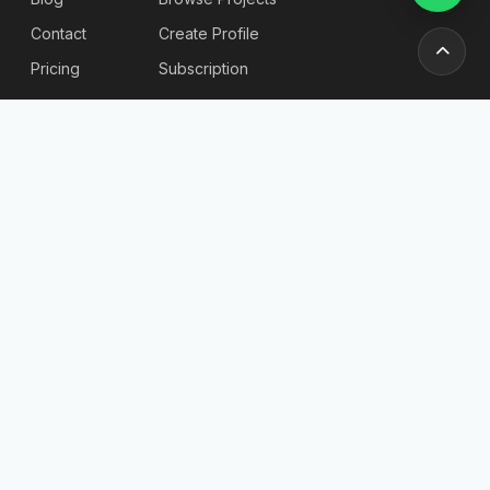
Contact
Create Profile
Pricing
Subscription
Stories & Insights
Articles
Blog
Reviews
Stories
For
Newsletter
Employers
Send
Find
Candidates
Company List
Post a Job