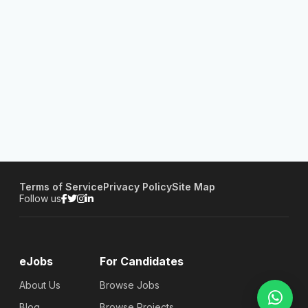
Terms of Service
Privacy Policy
Site Map
Follow us
eJobs
For Candidates
About Us
Browse Jobs
Blog
Browse Projects