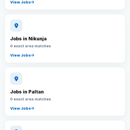
View Jobs
Jobs in Nikunja
0 exact area matches
View Jobs
Jobs in Paltan
0 exact area matches
View Jobs