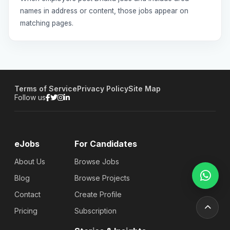
names in address or content, those jobs appear on
matching pages.
Terms of Service
Privacy Policy
Site Map
Follow us
eJobs
For Candidates
About Us
Browse Jobs
Blog
Browse Projects
Contact
Create Profile
Pricing
Subscription