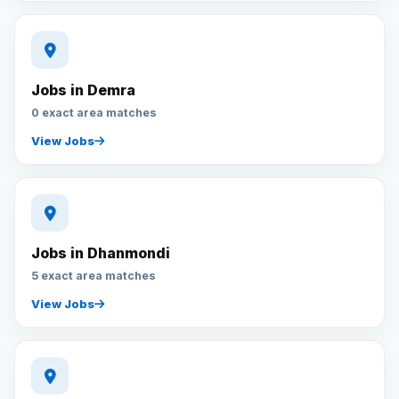
Jobs in Demra
0 exact area matches
View Jobs
Jobs in Dhanmondi
5 exact area matches
View Jobs