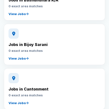
Jobs in Bashundhara R/A
0 exact area matches
View Jobs
Jobs in Bijoy Sarani
0 exact area matches
View Jobs
Jobs in Cantonment
0 exact area matches
View Jobs