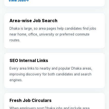
View Jobs
Area-wise Job Search
Dhaka is large, so area pages help candidates find jobs
near home, office, university or preferred commute
routes.
SEO Internal Links
Every area links to nearby and popular Dhaka areas,
improving discovery for both candidates and search
engines.
Fresh Job Circulars
When employers post Dhaka jobs and include area