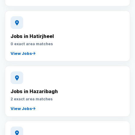
Jobs in Hatirjheel
0 exact area matches
View Jobs
Jobs in Hazaribagh
2 exact area matches
View Jobs