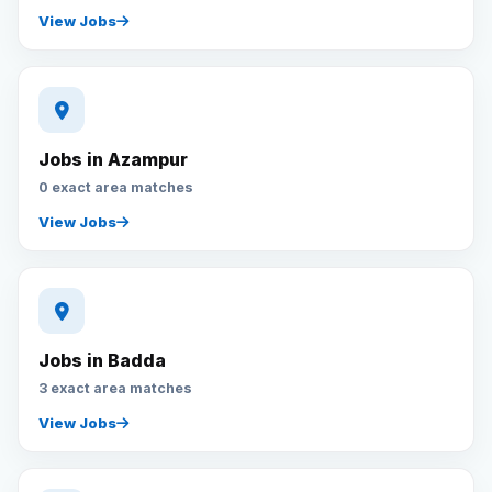
View Jobs
Jobs in Azampur
0 exact area matches
View Jobs
Jobs in Badda
3 exact area matches
View Jobs