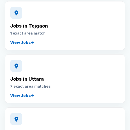
Jobs in Tejgaon
1 exact area match
View Jobs
Jobs in Uttara
7 exact area matches
View Jobs