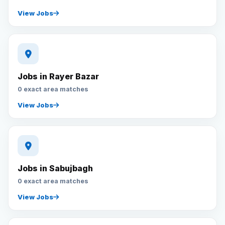
View Jobs
Jobs in Rayer Bazar
0 exact area matches
View Jobs
Jobs in Sabujbagh
0 exact area matches
View Jobs