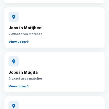
Jobs in Motijheel
2 exact area matches
View Jobs
Jobs in Mugda
0 exact area matches
View Jobs