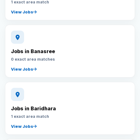
1 exact area match
View Jobs
Jobs in Banasree
0 exact area matches
View Jobs
Jobs in Baridhara
1 exact area match
View Jobs