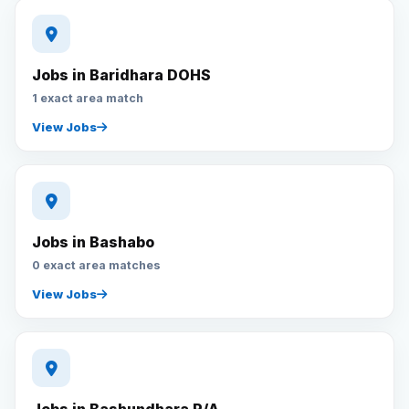
Jobs in Baridhara DOHS
1 exact area match
View Jobs
Jobs in Bashabo
0 exact area matches
View Jobs