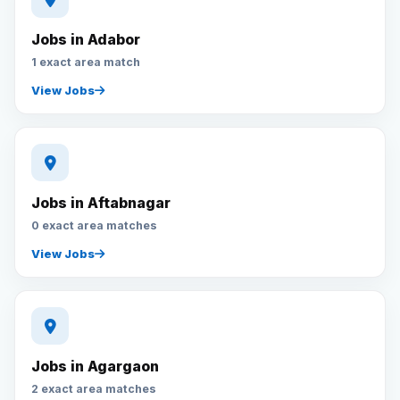
Jobs in Adabor
1 exact area match
View Jobs
Jobs in Aftabnagar
0 exact area matches
View Jobs
Jobs in Agargaon
2 exact area matches