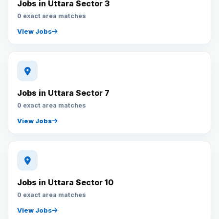
Jobs in Uttara Sector 3
0 exact area matches
View Jobs
Jobs in Uttara Sector 7
0 exact area matches
View Jobs
Jobs in Uttara Sector 10
0 exact area matches
View Jobs