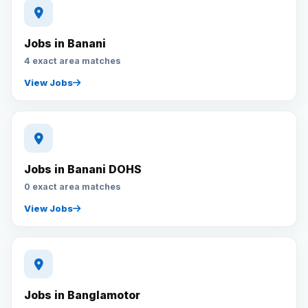
Jobs in Banani
4 exact area matches
View Jobs
Jobs in Banani DOHS
0 exact area matches
View Jobs
Jobs in Banglamotor