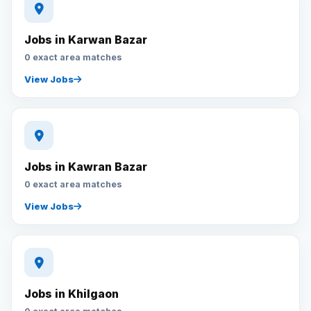
Jobs in Karwan Bazar
0 exact area matches
View Jobs
Jobs in Kawran Bazar
0 exact area matches
View Jobs
Jobs in Khilgaon