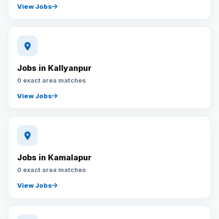
View Jobs
Jobs in Kallyanpur
0 exact area matches
View Jobs
Jobs in Kamalapur
0 exact area matches
View Jobs