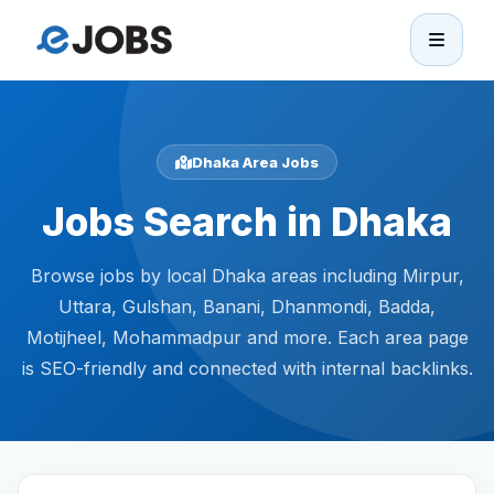
eJobs
Home
Dhaka Area Jobs
Jobs Search in Dhaka
Browse Jobs
Browse jobs by local Dhaka areas including Mirpur,
Projects
Uttara, Gulshan, Banani, Dhanmondi, Badda,
Motijheel, Mohammadpur and more. Each area page
Candidates
is SEO-friendly and connected with internal backlinks.
Companies
Stories