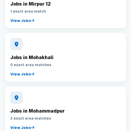
Jobs in Mirpur 12
1 exact area match
View Jobs
Jobs in Mohakhali
0 exact area matches
View Jobs
Jobs in Mohammadpur
2 exact area matches
View Jobs