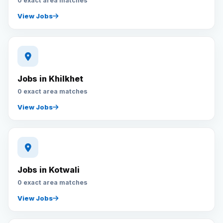
0 exact area matches
View Jobs
Jobs in Khilkhet
0 exact area matches
View Jobs
Jobs in Kotwali
0 exact area matches
View Jobs