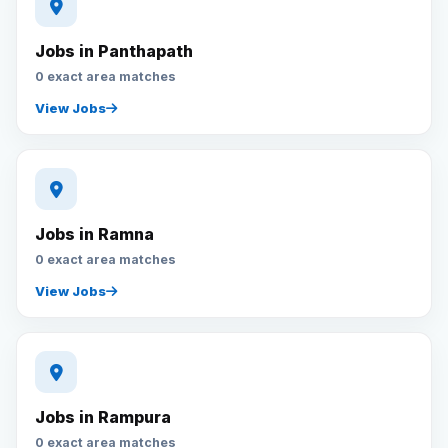
Jobs in Panthapath
0 exact area matches
View Jobs
Jobs in Ramna
0 exact area matches
View Jobs
Jobs in Rampura
0 exact area matches