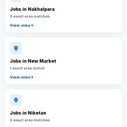
Jobs in Nakhalpara
0 exact area matches
View Jobs
Jobs in New Market
1 exact area match
View Jobs
Jobs in Niketan
0 exact area matches