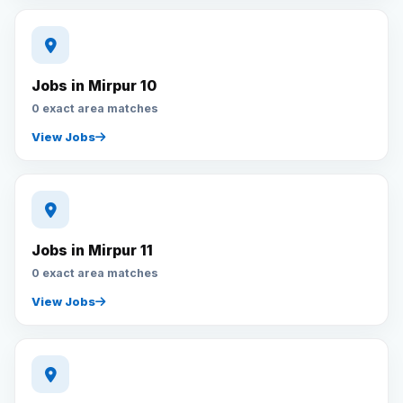
Jobs in Mirpur 10
0 exact area matches
View Jobs
Jobs in Mirpur 11
0 exact area matches
View Jobs