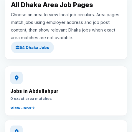
All Dhaka Area Job Pages
Reviews
Choose an area to view local job circulars. Area pages
match jobs using employer address and job post
content, then show relevant Dhaka jobs when exact
Our Team
area matches are not available.
64 Dhaka Jobs
Contact
Sign in
Join Now
Jobs in Abdullahpur
0 exact area matches
View Jobs