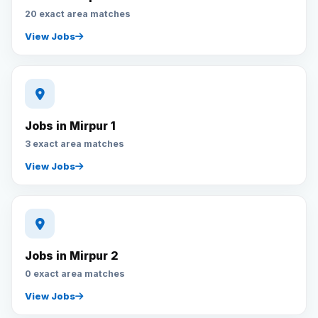
20 exact area matches
View Jobs
Jobs in Mirpur 1
3 exact area matches
View Jobs
Jobs in Mirpur 2
0 exact area matches
View Jobs