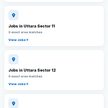
Jobs in Uttara Sector 11
0 exact area matches
View Jobs
Jobs in Uttara Sector 12
0 exact area matches
View Jobs