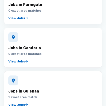
Jobs in Farmgate
0 exact area matches
View Jobs
Jobs in Gandaria
0 exact area matches
View Jobs
Jobs in Gulshan
1 exact area match
View Jobs