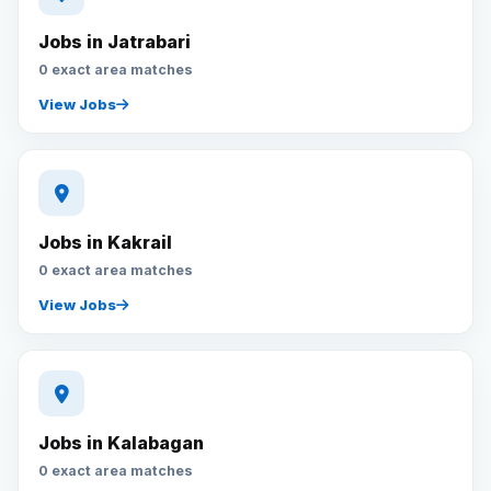
Jobs in Jatrabari
0 exact area matches
View Jobs
Jobs in Kakrail
0 exact area matches
View Jobs
Jobs in Kalabagan
0 exact area matches