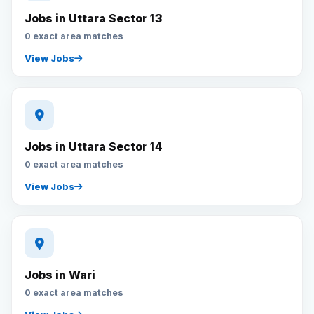
Jobs in Uttara Sector 13
0 exact area matches
View Jobs
Jobs in Uttara Sector 14
0 exact area matches
View Jobs
Jobs in Wari
0 exact area matches