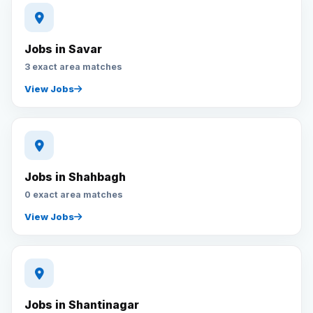
Jobs in Savar
3 exact area matches
View Jobs
Jobs in Shahbagh
0 exact area matches
View Jobs
Jobs in Shantinagar