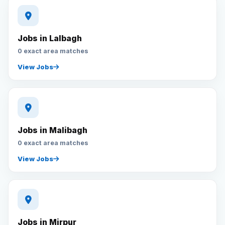
Jobs in Lalbagh
0 exact area matches
View Jobs
Jobs in Malibagh
0 exact area matches
View Jobs
Jobs in Mirpur