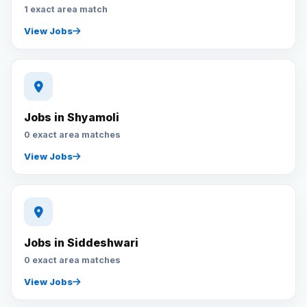
1 exact area match
View Jobs
Jobs in Shyamoli
0 exact area matches
View Jobs
Jobs in Siddeshwari
0 exact area matches
View Jobs