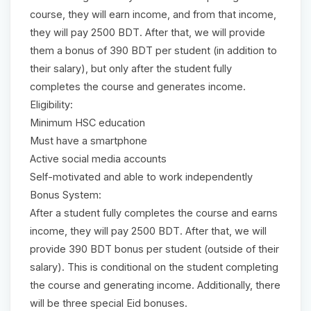
course, they will earn income, and from that income,
they will pay 2500 BDT. After that, we will provide
them a bonus of 390 BDT per student (in addition to
their salary), but only after the student fully
completes the course and generates income.
Eligibility:
Minimum HSC education
Must have a smartphone
Active social media accounts
Self-motivated and able to work independently
Bonus System:
After a student fully completes the course and earns
income, they will pay 2500 BDT. After that, we will
provide 390 BDT bonus per student (outside of their
salary). This is conditional on the student completing
the course and generating income. Additionally, there
will be three special Eid bonuses.