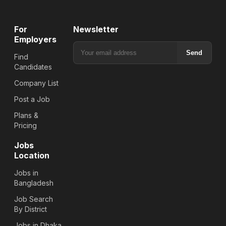
For
Newsletter
Employers
Send
Find
Candidates
Company List
Post a Job
Plans &
Pricing
Jobs
Location
Jobs in
Bangladesh
Job Search
By District
Jobs in Dhaka