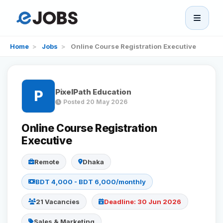
eJobs
Home
>
Jobs
>
Online Course Registration Executive
Home
PixelPath Education
P
Browse Jobs
Posted 20 May 2026
Projects
Online Course Registration
Executive
Candidates
Remote
Dhaka
BDT 4,000 - BDT 6,000/monthly
Companies
21 Vacancies
Deadline: 30 Jun 2026
Stories
Sales & Marketing