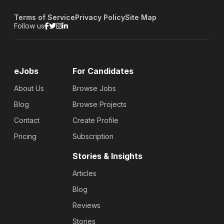
Terms of Service
Privacy Policy
Site Map
Follow us
eJobs
For Candidates
About Us
Browse Jobs
Blog
Browse Projects
Contact
Create Profile
Pricing
Subscription
Stories & Insights
Articles
Blog
Reviews
Stories