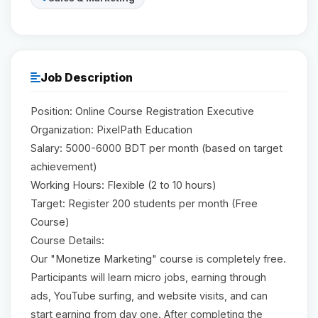
Reviews
Our Team
Job Description
Position: Online Course Registration Executive
Contact
Organization: PixelPath Education
Salary: 5000-6000 BDT per month (based on target
achievement)
Sign in
Join Now
Working Hours: Flexible (2 to 10 hours)
Target: Register 200 students per month (Free
Course)
Course Details:
Our "Monetize Marketing" course is completely free.
Participants will learn micro jobs, earning through
ads, YouTube surfing, and website visits, and can
start earning from day one. After completing the