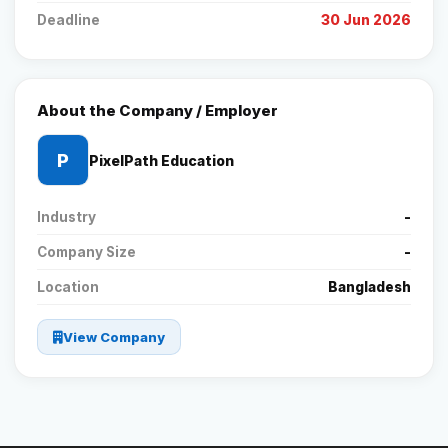
Deadline
30 Jun 2026
About the Company / Employer
P
PixelPath Education
Industry
-
Company Size
-
Location
Bangladesh
View Company