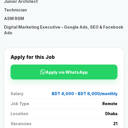
Junior Architect
Technician
ASM RSM
Digital Marketing Executive – Google Ads, SEO & Facebook
Ads
Apply for this Job
Apply via WhatsApp
Salary
BDT 4,000 - BDT 6,000/monthly
Job Type
Remote
Location
Dhaka
Vacancies
21