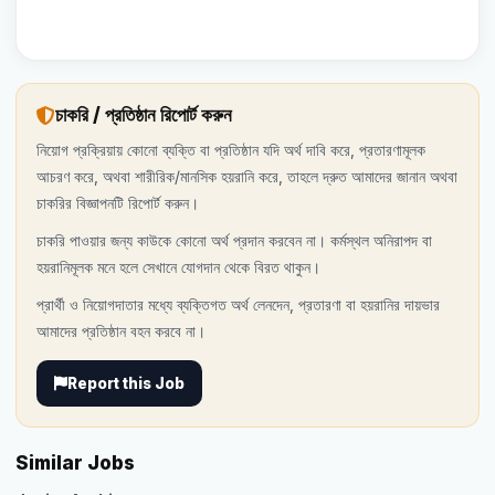
চাকরি / প্রতিষ্ঠান রিপোর্ট করুন
নিয়োগ প্রক্রিয়ায় কোনো ব্যক্তি বা প্রতিষ্ঠান যদি অর্থ দাবি করে, প্রতারণামূলক
আচরণ করে, অথবা শারীরিক/মানসিক হয়রানি করে, তাহলে দ্রুত আমাদের জানান অথবা
চাকরির বিজ্ঞাপনটি রিপোর্ট করুন।
চাকরি পাওয়ার জন্য কাউকে কোনো অর্থ প্রদান করবেন না। কর্মস্থল অনিরাপদ বা
হয়রানিমূলক মনে হলে সেখানে যোগদান থেকে বিরত থাকুন।
প্রার্থী ও নিয়োগদাতার মধ্যে ব্যক্তিগত অর্থ লেনদেন, প্রতারণা বা হয়রানির দায়ভার
আমাদের প্রতিষ্ঠান বহন করবে না।
Report this Job
Similar Jobs