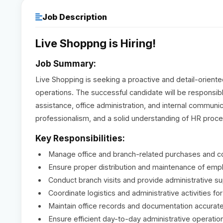
Job Description
Live Shoppng is Hiring!
Job Summary:
Live Shopping is seeking a proactive and detail-orient
operations. The successful candidate will be responsib
assistance, office administration, and internal communica
professionalism, and a solid understanding of HR proc
Key Responsibilities:
Manage office and branch-related purchases and co
Ensure proper distribution and maintenance of empl
Conduct branch visits and provide administrative su
Coordinate logistics and administrative activities fo
Maintain office records and documentation accurate
Ensure efficient day-to-day administrative operatio