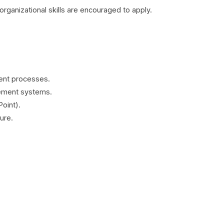
ganizational skills are encouraged to apply.
ent processes.
ement systems.
Point).
ure.