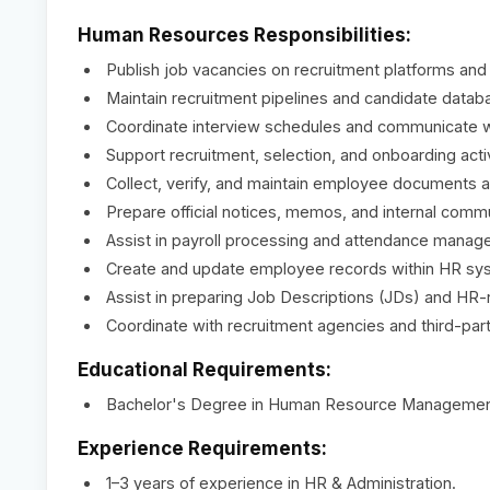
Human Resources Responsibilities:
Publish job vacancies on recruitment platforms and
Maintain recruitment pipelines and candidate datab
Coordinate interview schedules and communicate wi
Support recruitment, selection, and onboarding activ
Collect, verify, and maintain employee documents an
Prepare official notices, memos, and internal comm
Assist in payroll processing and attendance manag
Create and update employee records within HR sy
Assist in preparing Job Descriptions (JDs) and HR-
Coordinate with recruitment agencies and third-party
Educational Requirements:
Bachelor's Degree in Human Resource Management, B
Experience Requirements:
1–3 years of experience in HR & Administration.