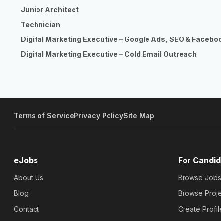
Junior Architect
Technician
Digital Marketing Executive – Google Ads, SEO & Facebo
Digital Marketing Executive – Cold Email Outreach
Terms of Service
Privacy Policy
Site Map
eJobs
For Candid
About Us
Browse Jobs
Blog
Browse Proje
Contact
Create Profil