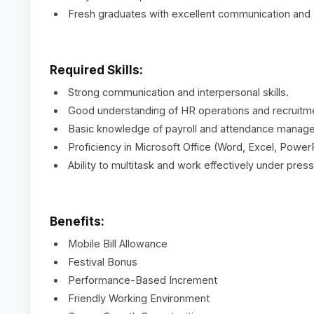
Fresh graduates with excellent communication and or
Required Skills:
Strong communication and interpersonal skills.
Good understanding of HR operations and recruitm
Basic knowledge of payroll and attendance manag
Proficiency in Microsoft Office (Word, Excel, Power
Ability to multitask and work effectively under press
Benefits:
Mobile Bill Allowance
Festival Bonus
Performance-Based Increment
Friendly Working Environment