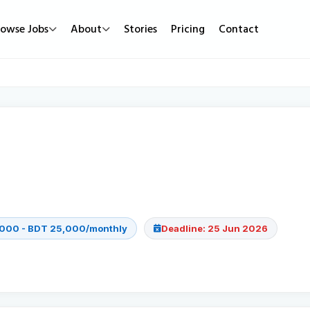
rowse Jobs
About
Stories
Pricing
Contact
Job Types
Work Mode
Popular
Full Time
Remote Jobs
Featured Job
Part Time
Hybrid Jobs
Urgent Hirin
Contract
Freelance Projects
New Jobs
Internship
000 - BDT 25,000/monthly
Deadline: 25 Jun 2026