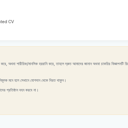
dated CV
রণ করে, অথবা শারীরিক/মানসিক হয়রানি করে, তাহলে দ্রুত আমাদের জানান অথবা চাকরির বিজ্ঞাপনটি রিপ
নিমূলক মনে হলে সেখানে যোগদান থেকে বিরত থাকুন।
াদের প্রতিষ্ঠান বহন করবে না।