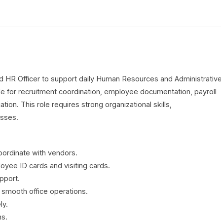
ed HR Officer to support daily Human Resources and Administrativ
le for recruitment coordination, employee documentation, payroll
tion. This role requires strong organizational skills,
esses.
ordinate with vendors.
oyee ID cards and visiting cards.
pport.
r smooth office operations.
ly.
ns.