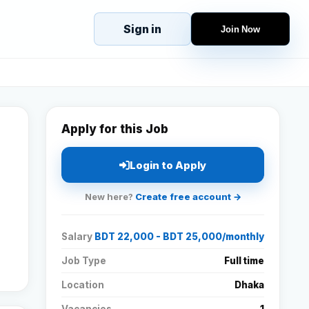
Sign in
Join Now
eJobs
Explore
Home
s
Candidates
g
Companies
Apply for this Job
Browse Jobs
All Jobs
Login to Apply
Projects
New here?
Create free account →
Candidates
Salary
BDT 22,000 - BDT 25,000/monthly
Companies
Job Type
Full time
Location
Dhaka
Stories