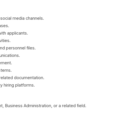
 social media channels.
ases.
th applicants.
ities.
d personnel files.
unications.
ement.
stems.
related documentation.
 hiring platforms.
usiness Administration, or a related field.