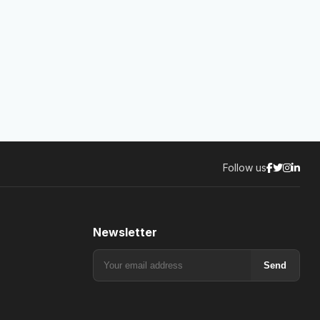
Follow us
Newsletter
Send