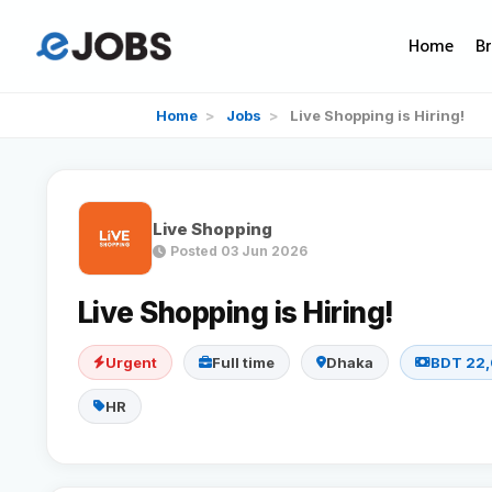
Home
B
Home
>
Jobs
>
Live Shopping is Hiring!
Live Shopping
Posted 03 Jun 2026
Live Shopping is Hiring!
Urgent
Full time
Dhaka
BDT 22,
HR