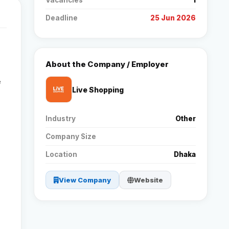
Vacancies
1
Deadline
25 Jun 2026
Reviews
Our Team
About the Company / Employer
e
Contact
Live Shopping
Industry
Other
Sign in
Join Now
Company Size
Location
Dhaka
View Company
Website