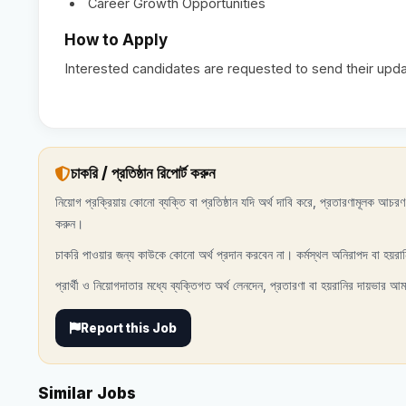
Career Growth Opportunities
How to Apply
Interested candidates are requested to send their up
চাকরি / প্রতিষ্ঠান রিপোর্ট করুন
নিয়োগ প্রক্রিয়ায় কোনো ব্যক্তি বা প্রতিষ্ঠান যদি অর্থ দাবি করে, প্রতারণামূলক আচ
করুন।
চাকরি পাওয়ার জন্য কাউকে কোনো অর্থ প্রদান করবেন না। কর্মস্থল অনিরাপদ বা হয়রা
প্রার্থী ও নিয়োগদাতার মধ্যে ব্যক্তিগত অর্থ লেনদেন, প্রতারণা বা হয়রানির দায়ভার আম
Report this Job
Similar Jobs