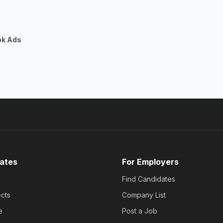
ok Ads
ates
For Employers
Find Candidates
cts
Company List
e
Post a Job