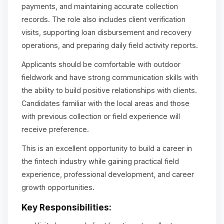
payments, and maintaining accurate collection
records. The role also includes client verification
visits, supporting loan disbursement and recovery
operations, and preparing daily field activity reports.
Applicants should be comfortable with outdoor
fieldwork and have strong communication skills with
the ability to build positive relationships with clients.
Candidates familiar with the local areas and those
with previous collection or field experience will
receive preference.
This is an excellent opportunity to build a career in
the fintech industry while gaining practical field
experience, professional development, and career
growth opportunities.
Key Responsibilities: