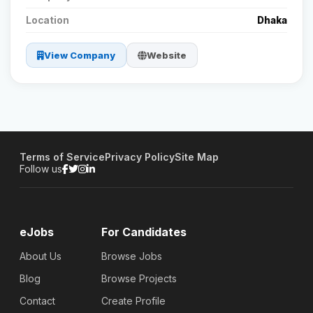
Location
Dhaka
View Company
Website
Terms of Service
Privacy Policy
Site Map
Follow us
eJobs
For Candidates
About Us
Browse Jobs
Blog
Browse Projects
Contact
Create Profile