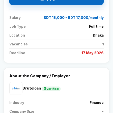
Salary
BDT 15,000 - BDT 17,000/monthly
Job Type
Full time
Location
Dhaka
Vacancies
1
Deadline
17 May 2026
About the Company / Employer
Drutoloan
Verified
Industry
Finance
Company Size
-