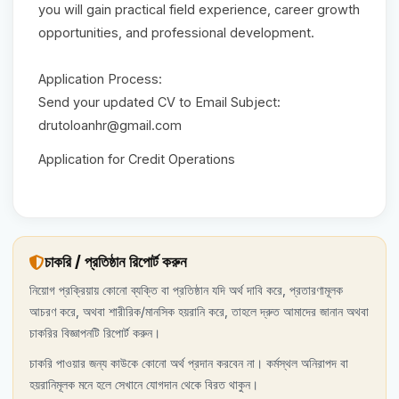
you will gain practical field experience, career growth
opportunities, and professional development.
Application Process:
Send your updated CV to Email Subject:
drutoloanhr@gmail.com
Application for Credit Operations
চাকরি / প্রতিষ্ঠান রিপোর্ট করুন
নিয়োগ প্রক্রিয়ায় কোনো ব্যক্তি বা প্রতিষ্ঠান যদি অর্থ দাবি করে, প্রতারণামূলক
আচরণ করে, অথবা শারীরিক/মানসিক হয়রানি করে, তাহলে দ্রুত আমাদের জানান অথবা
চাকরির বিজ্ঞাপনটি রিপোর্ট করুন।
চাকরি পাওয়ার জন্য কাউকে কোনো অর্থ প্রদান করবেন না। কর্মস্থল অনিরাপদ বা
হয়রানিমূলক মনে হলে সেখানে যোগদান থেকে বিরত থাকুন।