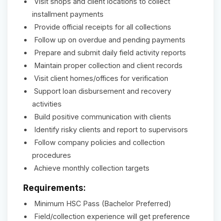
Visit shops and client locations to collect
installment payments
Provide official receipts for all collections
Follow up on overdue and pending payments
Prepare and submit daily field activity reports
Maintain proper collection and client records
Visit client homes/offices for verification
Support loan disbursement and recovery
activities
Build positive communication with clients
Identify risky clients and report to supervisors
Follow company policies and collection
procedures
Achieve monthly collection targets
Requirements:
Minimum HSC Pass (Bachelor Preferred)
Field/collection experience will get preference