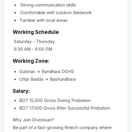
Strong communication skills
Comfortable with outdoor fieldwork
Familiar with local areas
Working Schedule
Saturday – Thursday
9:30 AM – 6:00 PM
Working Zone:
Gulshan → Baridhara DOHS
Uttar Badda → Bashundhara
Salary:
BDT 15,000 Gross During Probation
BDT 17,000 Gross After Successful Probation
Why Join Drutoloan?
Be part of a fast-growing fintech company where