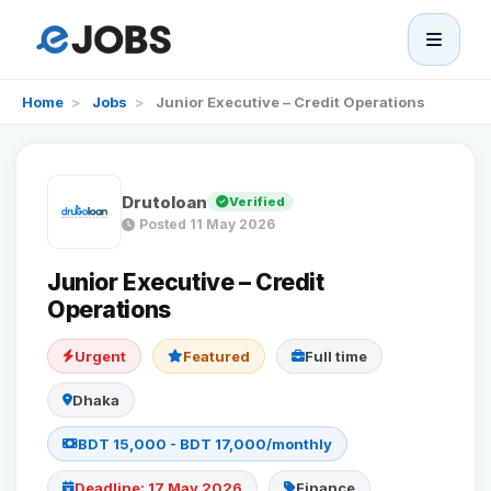
eJobs
Home
>
Jobs
>
Junior Executive – Credit Operations
Home
Drutoloan
Verified
Browse Jobs
Posted 11 May 2026
Projects
Junior Executive – Credit
Operations
Candidates
Urgent
Featured
Full time
Dhaka
Companies
BDT 15,000 - BDT 17,000/monthly
Stories
Deadline: 17 May 2026
Finance