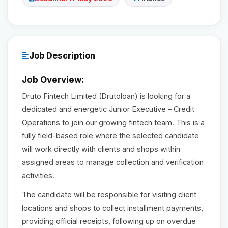
Reviews
Our Team
Job Description
Job Overview:
Contact
Druto Fintech Limited (Drutoloan) is looking for a
dedicated and energetic Junior Executive – Credit
Sign in
Operations to join our growing fintech team. This is a
Join Now
fully field-based role where the selected candidate
will work directly with clients and shops within
assigned areas to manage collection and verification
activities.
The candidate will be responsible for visiting client
locations and shops to collect installment payments,
providing official receipts, following up on overdue