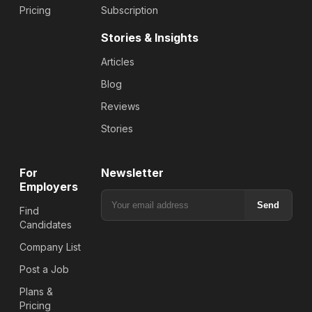
Pricing
Subscription
Stories & Insights
Articles
Blog
Reviews
Stories
For
Newsletter
Employers
Send
Find
Candidates
Company List
Post a Job
Plans &
Pricing