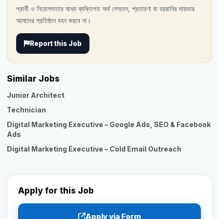
প্রার্থী ও নিয়োগদাতার মধ্যে ব্যক্তিগত অর্থ লেনদেন, প্রতারণা বা হয়রানির দায়ভার
আমাদের প্রতিষ্ঠান বহন করবে না।
Report this Job
Similar Jobs
Junior Architect
Technician
Digital Marketing Executive – Google Ads, SEO & Facebook
Ads
Digital Marketing Executive – Cold Email Outreach
Apply for this Job
Apply via Form