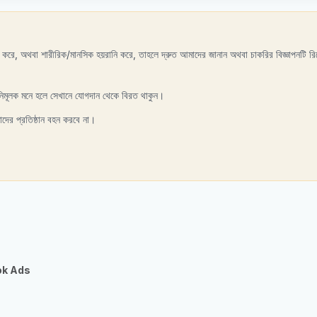
রণ করে, অথবা শারীরিক/মানসিক হয়রানি করে, তাহলে দ্রুত আমাদের জানান অথবা চাকরির বিজ্ঞাপনটি রিপ
নিমূলক মনে হলে সেখানে যোগদান থেকে বিরত থাকুন।
াদের প্রতিষ্ঠান বহন করবে না।
ok Ads