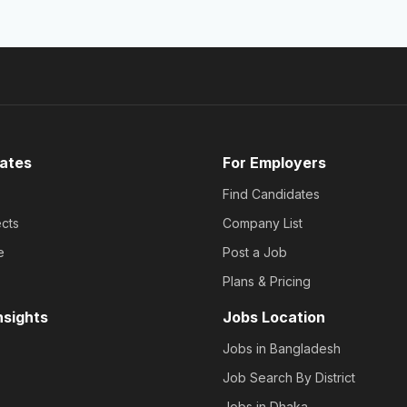
ates
For Employers
Find Candidates
cts
Company List
e
Post a Job
Plans & Pricing
nsights
Jobs Location
Jobs in Bangladesh
Job Search By District
Jobs in Dhaka