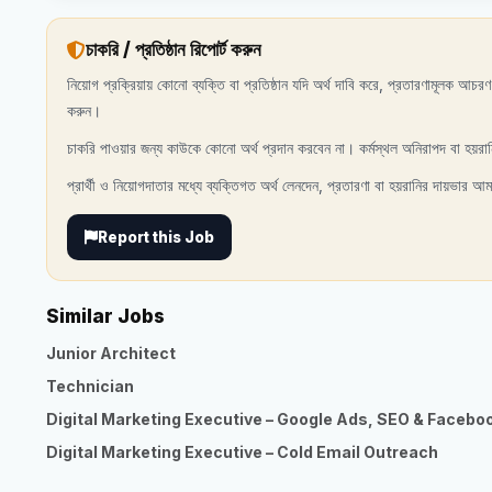
চাকরি / প্রতিষ্ঠান রিপোর্ট করুন
নিয়োগ প্রক্রিয়ায় কোনো ব্যক্তি বা প্রতিষ্ঠান যদি অর্থ দাবি করে, প্রতারণামূলক আচ
করুন।
চাকরি পাওয়ার জন্য কাউকে কোনো অর্থ প্রদান করবেন না। কর্মস্থল অনিরাপদ বা হয়রা
প্রার্থী ও নিয়োগদাতার মধ্যে ব্যক্তিগত অর্থ লেনদেন, প্রতারণা বা হয়রানির দায়ভার আম
Report this Job
Similar Jobs
Junior Architect
Technician
Digital Marketing Executive – Google Ads, SEO & Facebo
Digital Marketing Executive – Cold Email Outreach