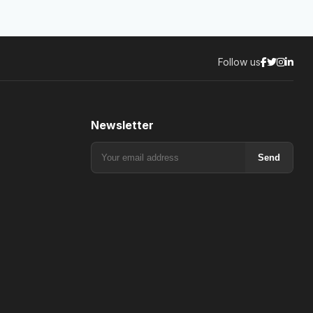
Follow us
Newsletter
Send