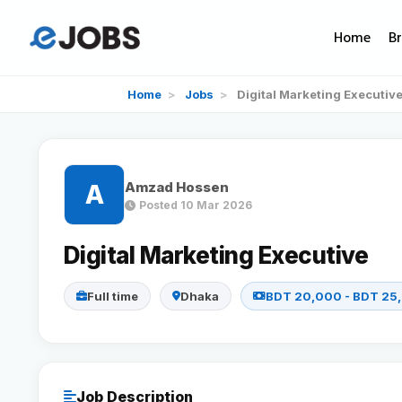
Home
B
Home
>
Jobs
>
Digital Marketing Executiv
Amzad Hossen
A
Posted 10 Mar 2026
Digital Marketing Executive
Full time
Dhaka
BDT 20,000 - BDT 25
Job Description