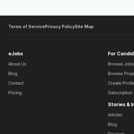
Terms of Service
Privacy Policy
Site Map
eJobs
For Candid
About Us
Browse Jobs
Blog
Browse Proje
Contact
Create Profil
Pricing
Subscription
Stories & I
Articles
Blog
Reviews