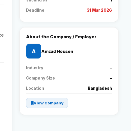
Vacancies
1
Deadline
31 Mar 2026
Reviews
Our Team
ce
About the Company / Employer
Contact
A
Amzad Hossen
Industry
-
Sign in
Join Now
Company Size
-
Location
Bangladesh
View Company