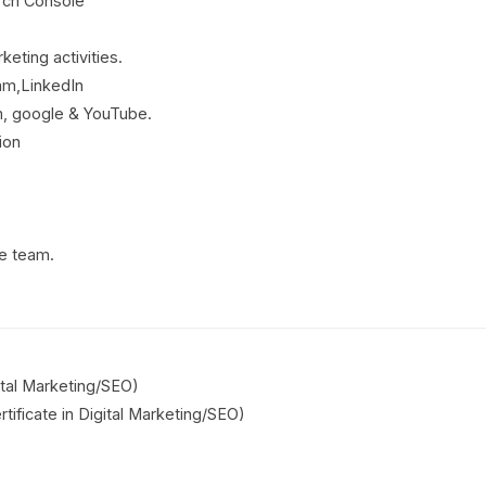
rch Console
keting activities.
am,LinkedIn
, google & YouTube.
ion
ce team.
gital Marketing/SEO)
tificate in Digital Marketing/SEO)