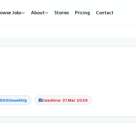
rowse Jobs
About
Stories
Pricing
Contact
Job Types
Work Mode
Popular
e
Full Time
Remote Jobs
Featured Job
Part Time
Hybrid Jobs
Urgent Hirin
Contract
Freelance Projects
New Jobs
Internship
,000/monthly
Deadline: 31 Mar 2026