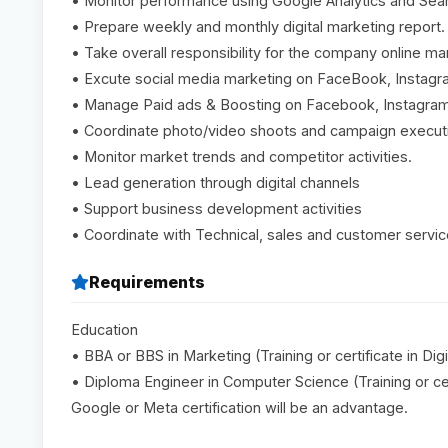
• Monitor performance using Google Analytics and Sea
• Prepare weekly and monthly digital marketing report.
• Take overall responsibility for the company online mar
• Excute social media marketing on FaceBook, Instagr
• Manage Paid ads & Boosting on Facebook, Instagram
• Coordinate photo/video shoots and campaign execut
• Monitor market trends and competitor activities.
• Lead generation through digital channels
• Support business development activities
• Coordinate with Technical, sales and customer servi
Requirements
Education
• BBA or BBS in Marketing (Training or certificate in Di
• Diploma Engineer in Computer Science (Training or cer
Google or Meta certification will be an advantage.