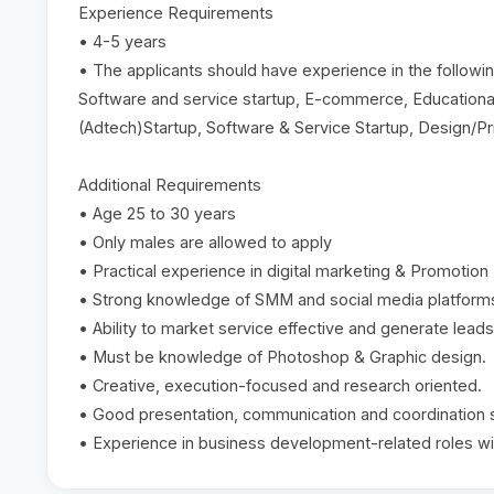
Experience Requirements
• 4-5 years
• The applicants should have experience in the followi
Software and service startup, E-commerce, Education
(Adtech)Startup, Software & Service Startup, Design/P
Additional Requirements
• Age 25 to 30 years
• Only males are allowed to apply
• Practical experience in digital marketing & Promotion
• Strong knowledge of SMM and social media platforms
• Ability to market service effective and generate leads
• Must be knowledge of Photoshop & Graphic design.
• Creative, execution-focused and research oriented.
• Good presentation, communication and coordination sk
• Experience in business development-related roles wi