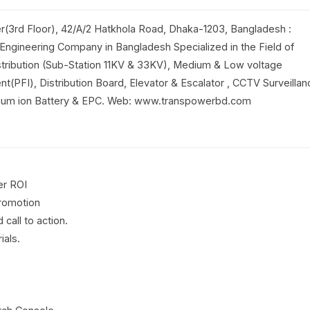
r(3rd Floor), 42/A/2 Hatkhola Road, Dhaka-1203, Bangladesh :
 Engineering Company in Bangladesh Specialized in the Field of
tribution (Sub-Station 11KV & 33KV), Medium & Low voltage
t(PFI), Distribution Board, Elevator & Escalator , CCTV Surveillan
ithium ion Battery & EPC. Web: www.transpowerbd.com
er ROI
promotion
call to action.
ials.