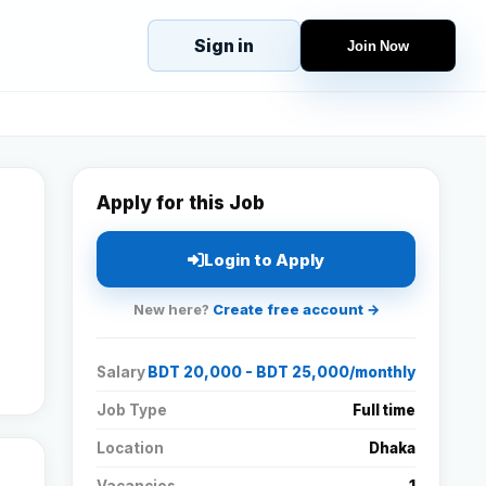
Sign in
Join Now
eJobs
Explore
Home
s
Candidates
g
Companies
Apply for this Job
Browse Jobs
All Jobs
Login to Apply
Projects
New here?
Create free account →
Candidates
Salary
BDT 20,000 - BDT 25,000/monthly
Companies
Job Type
Full time
Location
Dhaka
Stories