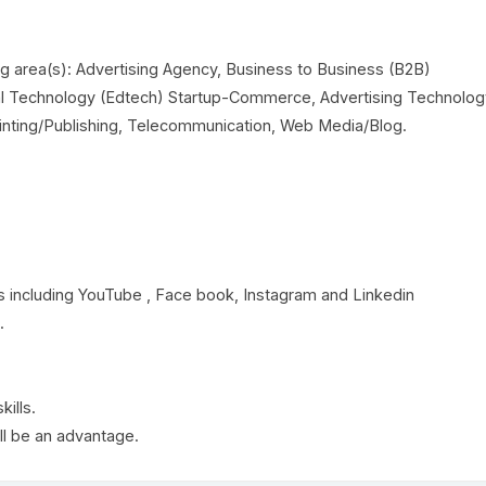
ng area(s): Advertising Agency, Business to Business (B2B)
al Technology (Edtech) Startup-Commerce, Advertising Technolog
rinting/Publishing, Telecommunication, Web Media/Blog.
 including YouTube , Face book, Instagram and Linkedin
.
ills.
ll be an advantage.