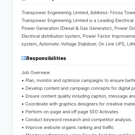
Transpower Engineering Limited, Address: Firoza Towe
Transpower Engineering Limited is a Leading Electrical
Power Generation (Diesel & Gas Generator), Power Dis
Electrical distribution system, Power Factor Improvemen
system, Automatic Voltage Stabilizer, On Line UPS, L
Responsibilities
Job Overview
• Plan, monitor and optimize campaigns to ensure bett
• Develop content and campaign concepts for digital 
• Ensure content quality including caption, message and 
• Coordinate with graphics designers for creative mater
• Perform on-page and off page SEO Activates
• Conduct keyword research and competitor analysis.
• Improve website organic ranking and traffic