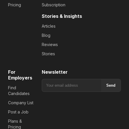
Pricing
Subscription
Stories & Insights
Articles
Blog
Reviews
Stories
For
Newsletter
Employers
Send
Find
Candidates
Company List
Post a Job
Plans &
Pricing