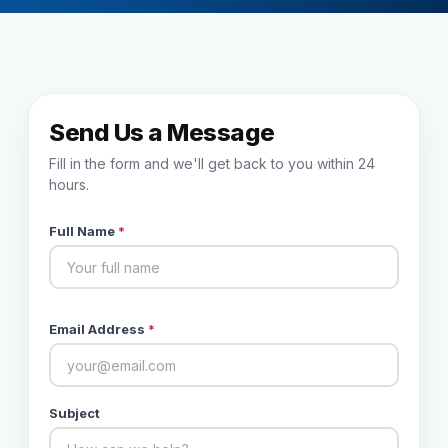
Reviews
Our Team
Send Us a Message
Contact
Fill in the form and we'll get back to you within 24
hours.
Full Name
*
Sign in
Join Now
Email Address
*
Subject