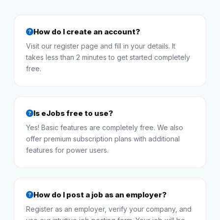
How do I create an account?
Visit our register page and fill in your details. It
takes less than 2 minutes to get started completely
free.
Is eJobs free to use?
Yes! Basic features are completely free. We also
offer premium subscription plans with additional
features for power users.
How do I post a job as an employer?
Register as an employer, verify your company, and