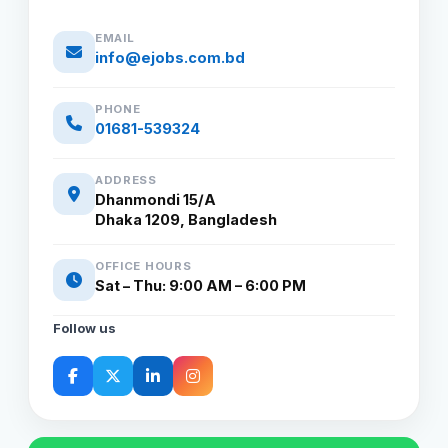
EMAIL
info@ejobs.com.bd
PHONE
01681-539324
ADDRESS
Dhanmondi 15/A
Dhaka 1209, Bangladesh
OFFICE HOURS
Sat – Thu: 9:00 AM – 6:00 PM
Follow us