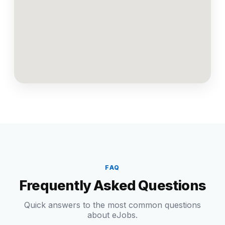
FAQ
Frequently Asked Questions
Quick answers to the most common questions
about eJobs.