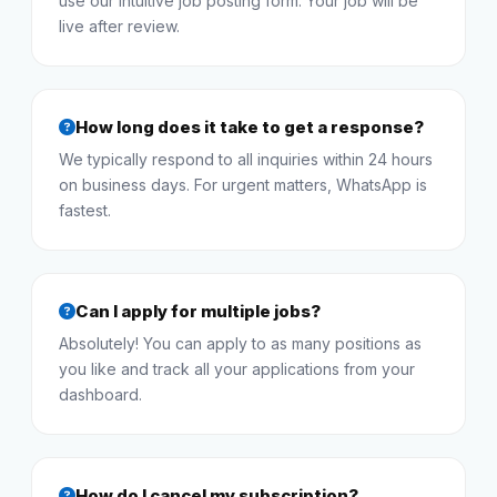
use our intuitive job posting form. Your job will be
live after review.
How long does it take to get a response?
We typically respond to all inquiries within 24 hours
on business days. For urgent matters, WhatsApp is
fastest.
Can I apply for multiple jobs?
Absolutely! You can apply to as many positions as
you like and track all your applications from your
dashboard.
How do I cancel my subscription?