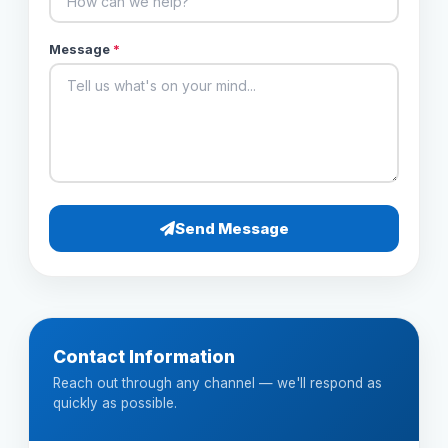
Message
*
Send Message
Contact Information
Reach out through any channel — we'll respond as
quickly as possible.