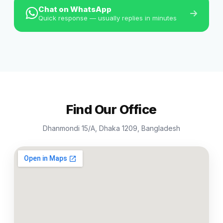
Chat on WhatsApp
Quick response — usually replies in minutes
Find Our Office
Dhanmondi 15/A, Dhaka 1209, Bangladesh