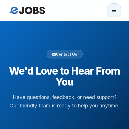
eJobs
Home
Contact Us
Browse Jobs
We'd Love to Hear From
Projects
You
Candidates
Have questions, feedback, or need support?
Our friendly team is ready to help you anytime.
Companies
Stories