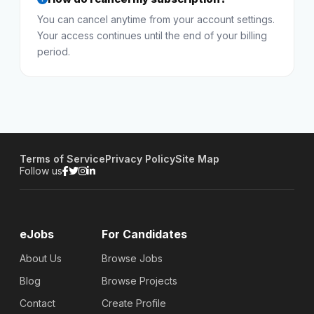
You can cancel anytime from your account settings.
Your access continues until the end of your billing
period.
Terms of Service
Privacy Policy
Site Map
Follow us
eJobs
For Candidates
About Us
Browse Jobs
Blog
Browse Projects
Contact
Create Profile