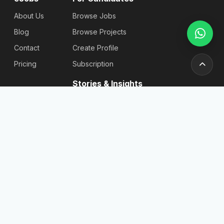
About Us
Browse Jobs
Blog
Browse Projects
Contact
Create Profile
Pricing
Subscription
Stories & Insights
Articles
Blog
Reviews
Stories
For
Newsletter
Employers
Send
Find
Candidates