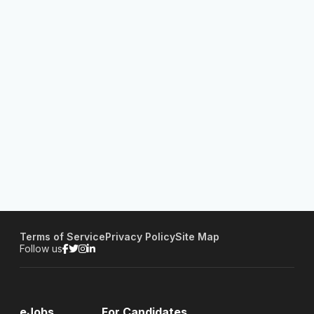
Terms of Service
Privacy Policy
Site Map
Follow us
eJobs
For Candidates