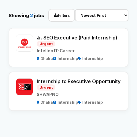
Reviews
Showing
2
jobs
Filters
Our Team
Jr. SEO Executive (Paid Internship)
Urgent
Contact
Intellec IT-Career
Dhaka
Internship
Internship
Sign in
Join Now
Internship to Executive Opportunity
Urgent
SHWAPNO
Dhaka
Internship
Internship