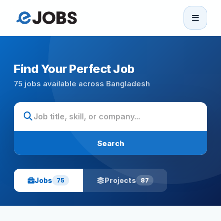
eJobs
Home
Find Your Perfect Job
75 jobs available across Bangladesh
Browse Jobs
Projects
Search
Candidates
Jobs
Projects
75
87
Companies
Stories