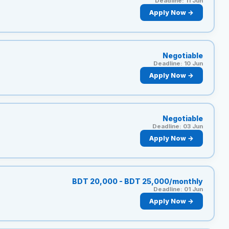
Deadline: 11 Jun
Apply Now →
Negotiable
Deadline: 10 Jun
Apply Now →
Negotiable
Deadline: 03 Jun
Apply Now →
BDT 20,000 - BDT 25,000/monthly
Deadline: 01 Jun
Apply Now →