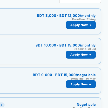
Reviews
BDT 8,000 - BDT 12,000/monthly
Deadline: 31 Aug
Our Team
Apply Now →
Contact
BDT 10,000 - BDT 15,000/monthly
Deadline: 31 Jul
Apply Now →
Sign in
Join Now
BDT 9,000 - BDT 15,000/negotiable
Deadline: 30 May
Apply Now →
Negotiable
ed