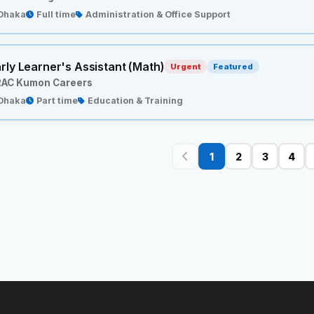
Dhaka
Full time
Administration & Office Support
rly Learner's Assistant (Math)
Urgent
Featured
AC Kumon Careers
Dhaka
Part time
Education & Training
1
2
3
4