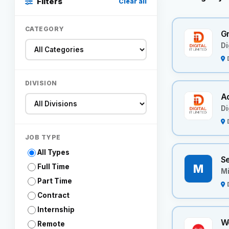
Filters
Clear all
CATEGORY
Gr
Di
DIVISION
A
Di
JOB TYPE
All Types
Se
M
Full Time
Mi
Part Time
Contract
Internship
W
Remote