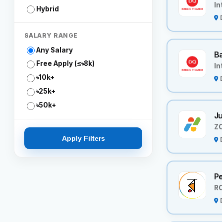
In
Hybrid
SALARY RANGE
Any Salary
Ba
Free Apply (≤৳8k)
In
৳10k+
৳25k+
৳50k+
Ju
Z
Apply Filters
P
R