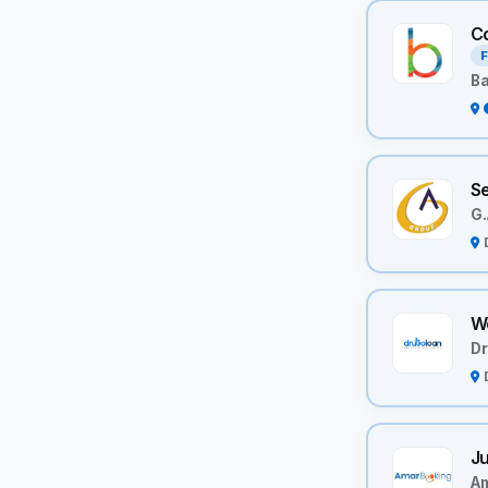
Co
F
B
S
G.
We
Dr
Ju
A