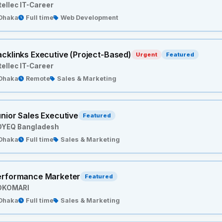
tellec IT-Career
Dhaka
Full time
Web Development
cklinks Executive (Project-Based)
Urgent
Featured
tellec IT-Career
Dhaka
Remote
Sales & Marketing
nior Sales Executive
Featured
OYEQ Bangladesh
Dhaka
Full time
Sales & Marketing
erformance Marketer
Featured
OKOMARI
Dhaka
Full time
Sales & Marketing