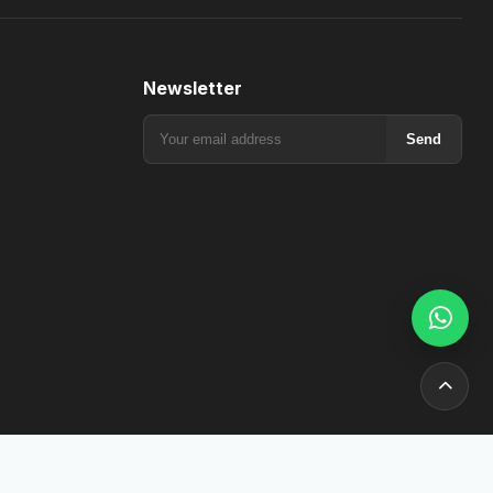
Newsletter
Send