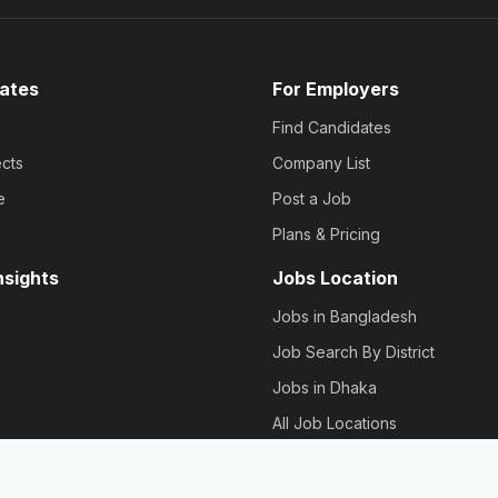
ates
For Employers
Find Candidates
cts
Company List
e
Post a Job
Plans & Pricing
nsights
Jobs Location
Jobs in Bangladesh
Job Search By District
Jobs in Dhaka
All Job Locations