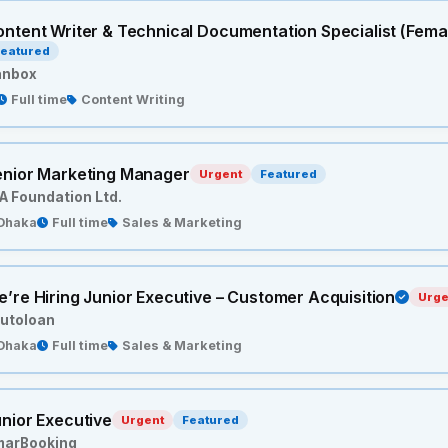
ntent Writer & Technical Documentation Specialist (Fema
eatured
anbox
Full time
Content Writing
enior Marketing Manager
Urgent
Featured
A Foundation Ltd.
Dhaka
Full time
Sales & Marketing
’re Hiring Junior Executive – Customer Acquisition
Urge
utoloan
Dhaka
Full time
Sales & Marketing
nior Executive
Urgent
Featured
marBooking