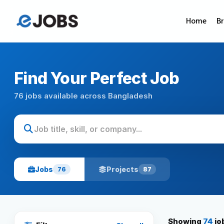
Home
B
Find Your Perfect Job
76 jobs available across Bangladesh
Jobs
Projects
76
87
Showing
74
jo