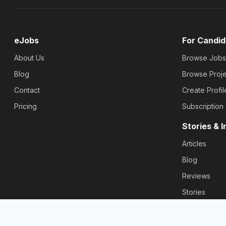
eJobs
For Candid
About Us
Browse Jobs
Blog
Browse Proje
Contact
Create Profil
Pricing
Subscription
Stories & I
Articles
Blog
Reviews
Stories