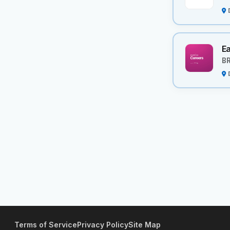
Ea
BR
Terms of Service
Privacy Policy
Site Map