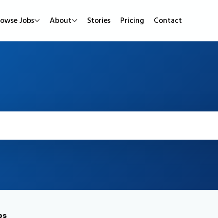
rowse Jobs
About
Stories
Pricing
Contact
Job Types
Work Mode
Popular
Full Time
Remote Jobs
Featured Job
Part Time
Hybrid Jobs
Urgent Hirin
Contract
Freelance Projects
New Jobs
Internship
bs