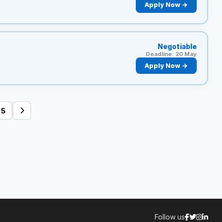
Apply Now →
Negotiable
Deadline: 20 May
Apply Now →
5
Follow us