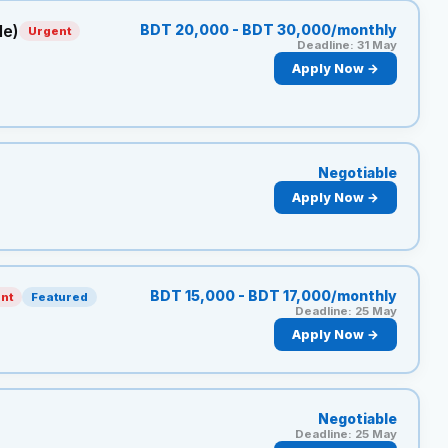
le)
BDT 20,000 - BDT 30,000/monthly
Urgent
Deadline: 31 May
Apply Now →
Negotiable
Apply Now →
BDT 15,000 - BDT 17,000/monthly
nt
Featured
Deadline: 25 May
Apply Now →
Negotiable
Deadline: 25 May