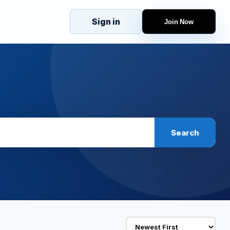
Sign in
Join Now
eJobs
Explore
Home
s
Candidates
g
Companies
Browse Jobs
All Jobs
Projects
Search
Candidates
Companies
Stories