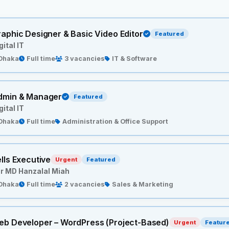
aphic Designer & Basic Video Editor
Featured
gital IT
Dhaka
Full time
3 vacancies
IT & Software
dmin & Manager
Featured
gital IT
Dhaka
Full time
Administration & Office Support
lls Executive
Urgent
Featured
r MD Hanzalal Miah
Dhaka
Full time
2 vacancies
Sales & Marketing
eb Developer – WordPress (Project-Based)
Urgent
Featur