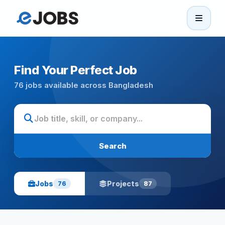
eJobs
Home
Find Your Perfect Job
76 jobs available across Bangladesh
Browse Jobs
Projects
Search
Candidates
Jobs
Projects
76
87
Companies
Stories