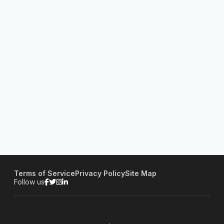
Terms of Service
Privacy Policy
Site Map
Follow us