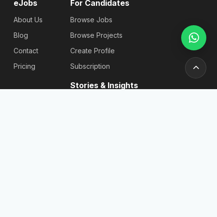
eJobs
For Candidates
About Us
Browse Jobs
Blog
Browse Projects
Contact
Create Profile
Pricing
Subscription
Stories & Insights
Articles
Blog
Reviews
Stories
For
Newsletter
Employers
Send
Find
Candidates