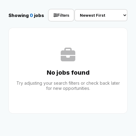
Reviews
Showing
0
jobs
Filters
Our Team
Contact
No jobs found
Sign in
Join Now
Try adjusting your search filters or check back later
for new opportunities.