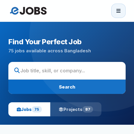
eJobs
Home
Find Your Perfect Job
75 jobs available across Bangladesh
Browse Jobs
Projects
Search
Candidates
Jobs
Projects
75
87
Companies
Stories