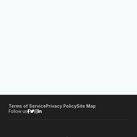
Terms of Service
Privacy Policy
Site Map
Follow us