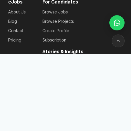
eJobs
For Candidates
About Us
Browse Jobs
Blog
Browse Projects
Contact
Create Profile
Pricing
Subscription
Stories & Insights
Articles
Blog
Reviews
Stories
For
Newsletter
Employers
Send
Find
Candidates