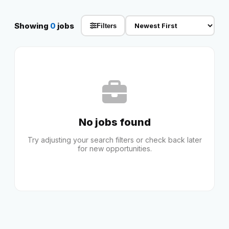
Reviews
Showing
0
jobs
Filters
Our Team
Contact
No jobs found
Sign in
Join Now
Try adjusting your search filters or check back later
for new opportunities.