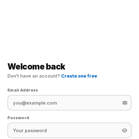
Welcome back
Don't have an account?
Create one free
Email Address
Password